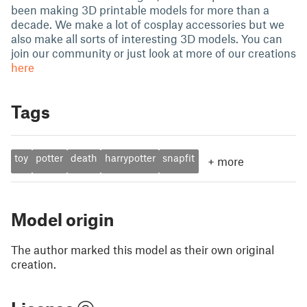
been making 3D printable models for more than a
decade. We make a lot of cosplay accessories but we
also make all sorts of interesting 3D models. You can
join our community or just look at more of our creations
here
Tags
toy
potter
death
harrypotter
snapfit
+
more
Model origin
The author marked this model as their own original
creation.