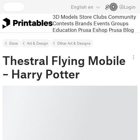
English
en
Login
3D Models
Store
Clubs
Community
Contests
Brands
Events
Groups
Education
Prusa Eshop
Prusa Blog
Store
Art & Design
Other Art & Designs
Thestral Flying Mobile
– Harry Potter