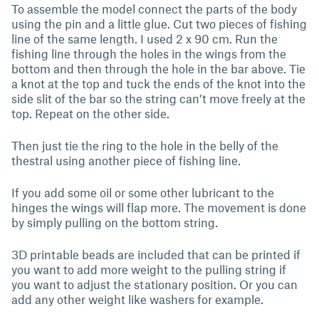
To assemble the model connect the parts of the body
using the pin and a little glue. Cut two pieces of fishing
line of the same length. I used 2 x 90 cm. Run the
fishing line through the holes in the wings from the
bottom and then through the hole in the bar above. Tie
a knot at the top and tuck the ends of the knot into the
side slit of the bar so the string can’t move freely at the
top. Repeat on the other side.
Then just tie the ring to the hole in the belly of the
thestral using another piece of fishing line.
If you add some oil or some other lubricant to the
hinges the wings will flap more. The movement is done
by simply pulling on the bottom string.
3D printable beads are included that can be printed if
you want to add more weight to the pulling string if
you want to adjust the stationary position. Or you can
add any other weight like washers for example.