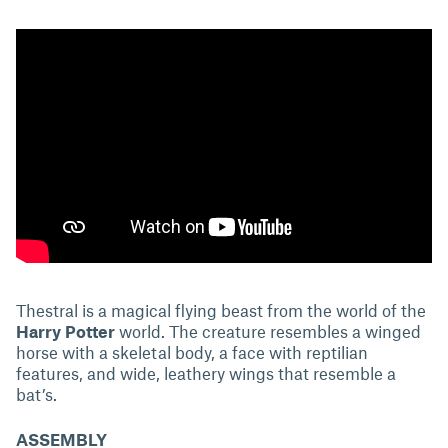
Thestral is a magical flying beast from the world of the
Harry Potter
world. The creature resembles a winged
horse with a skeletal body, a face with reptilian
features, and wide, leathery wings that resemble a
bat’s.
ASSEMBLY