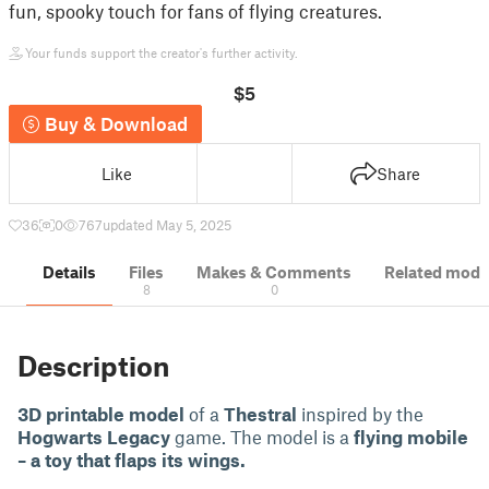
fun, spooky touch for fans of flying creatures.
Your funds support the creator's further activity.
$5
Buy & Download
Like
Share
36
0
767
updated May 5, 2025
Details
Files
Makes & Comments
Related mode
8
0
Description
3D printable model
of a
Thestral
inspired by the
Hogwarts Legacy
game. The model is a
flying mobile
– a toy that flaps its wings.