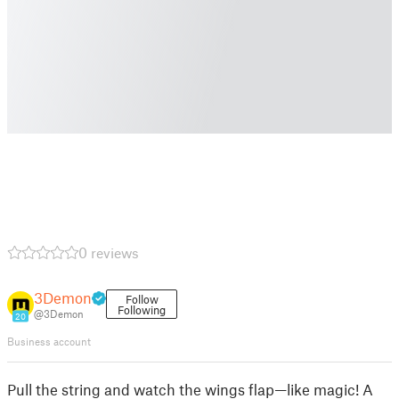
0 reviews
3Demon
Follow
Following
@3Demon
20
Business account
Pull the string and watch the wings flap—like magic! A