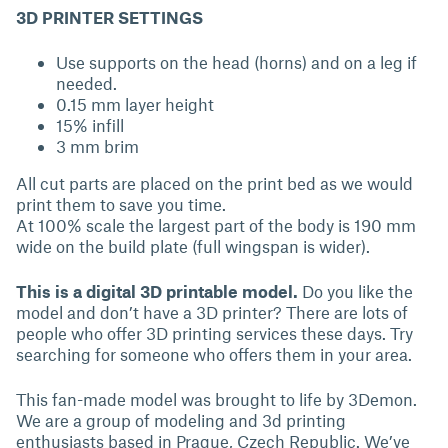
3D PRINTER SETTINGS
Use supports on the head (horns) and on a leg if
needed.
0.15 mm layer height
15% infill
3 mm brim
All cut parts are placed on the print bed as we would
print them to save you time.
At 100% scale the largest part of the body is 190 mm
wide on the build plate (full wingspan is wider).
This is a digital 3D printable model.
Do you like the
model and don’t have a 3D printer? There are lots of
people who offer 3D printing services these days. Try
searching for someone who offers them in your area.
This fan-made model was brought to life by 3Demon.
We are a group of modeling and 3d printing
enthusiasts based in Prague, Czech Republic. We’ve