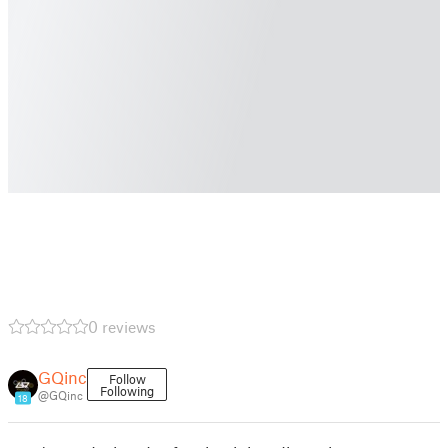
0 reviews
GQinc
Follow
Following
@GQinc
18