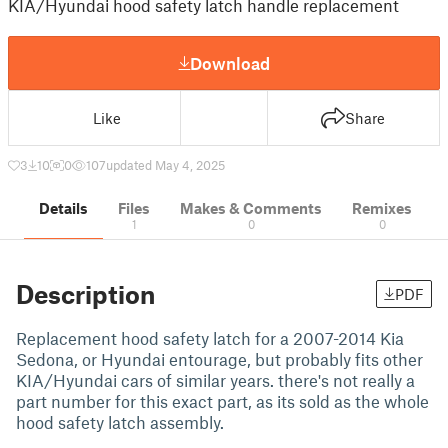
KIA/Hyundai hood safety latch handle replacement
Download
Like
Share
3
10
0
107
updated May 4, 2025
Details
Files
Makes & Comments
Remixes
1
0
0
Description
PDF
Replacement hood safety latch for a 2007-2014 Kia
Sedona, or Hyundai entourage, but probably fits other
KIA/Hyundai cars of similar years. there's not really a
part number for this exact part, as its sold as the whole
hood safety latch assembly.