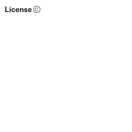
License