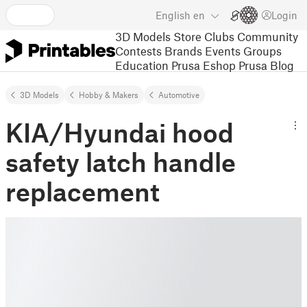
English
en
Login
3D Models
Store
Clubs
Community
Contests
Brands
Events
Groups
Education
Prusa Eshop
Prusa Blog
3D Models
Hobby & Makers
Automotive
KIA/Hyundai hood
safety latch handle
replacement