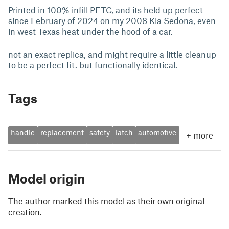
Printed in 100% infill PETC, and its held up perfect
since February of 2024 on my 2008 Kia Sedona, even
in west Texas heat under the hood of a car.
not an exact replica, and might require a little cleanup
to be a perfect fit. but functionally identical.
Tags
handle
replacement
safety
latch
automotive
+
more
Model origin
The author marked this model as their own original
creation.