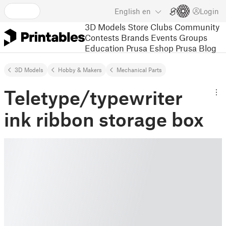
English
en
Login
3D Models
Store
Clubs
Community
Contests
Brands
Events
Groups
Education
Prusa Eshop
Prusa Blog
3D Models
Hobby & Makers
Mechanical Parts
Teletype/typewriter
ink ribbon storage box