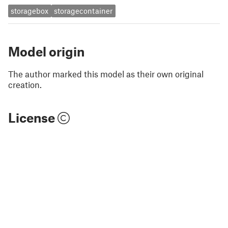
storagebox
storagecontainer
Model origin
The author marked this model as their own original
creation.
License