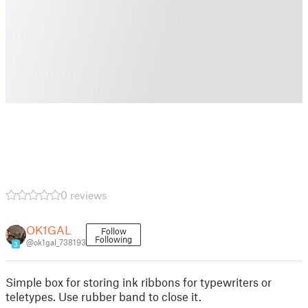
0 reviews
OK1GAL
Follow
Following
@ok1gal_738193
3
Simple box for storing ink ribbons for typewriters or
teletypes. Use rubber band to close it.