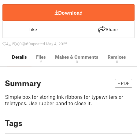
Download
Like
Share
4
15
0
69
updated May 4, 2025
Details
Files
Makes & Comments
Remixes
2
0
0
Summary
PDF
Simple box for storing ink ribbons for typewriters or
teletypes. Use rubber band to close it.
Tags