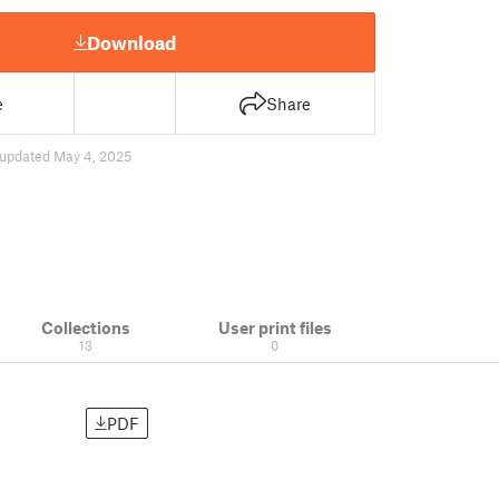
Download
e
Share
updated May 4, 2025
Collections
User print files
13
0
PDF