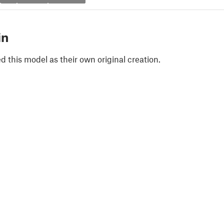
in
 this model as their own original creation.