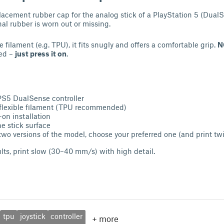
placement rubber cap for the analog stick of a PlayStation 5 (DualS
inal rubber is worn out or missing.
e filament (e.g. TPU), it fits snugly and offers a comfortable grip.
N
ded –
just press it on
.
PS5 DualSense controller
 flexible filament (TPU recommended)
on installation
he stick surface
two versions of the model, choose your preferred one (and print twi
ults, print slow (30–40 mm/s) with high detail.
tpu
joystick
controller
+
more