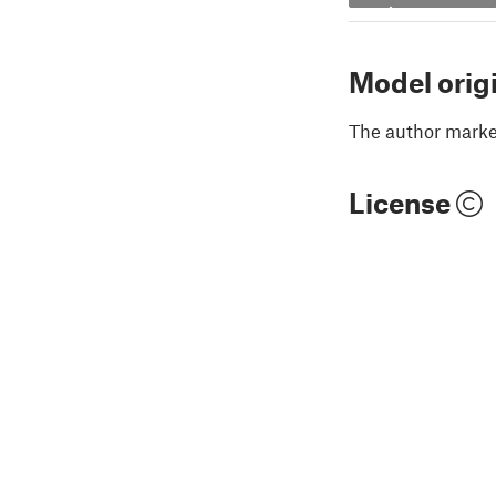
Model orig
The author marked
License