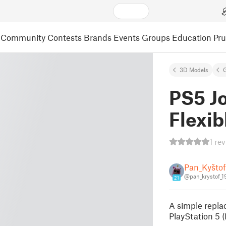
Community
Contests
Brands
Events
Groups
Education
Pr
3D Models
PS5 Jo
Flexi
1 re
Pan_Kyštof
@pan_krystof_
21
A simple repla
PlayStation 5 (