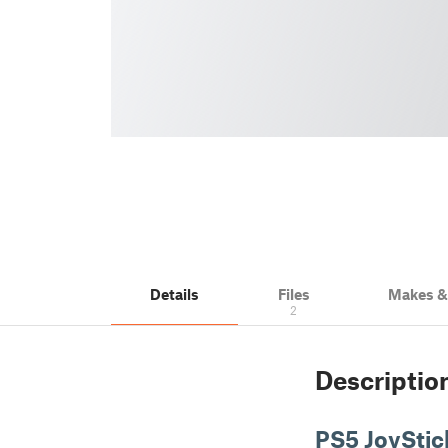
Details
Files
Makes 
2
Descriptio
PS5 JoyStic