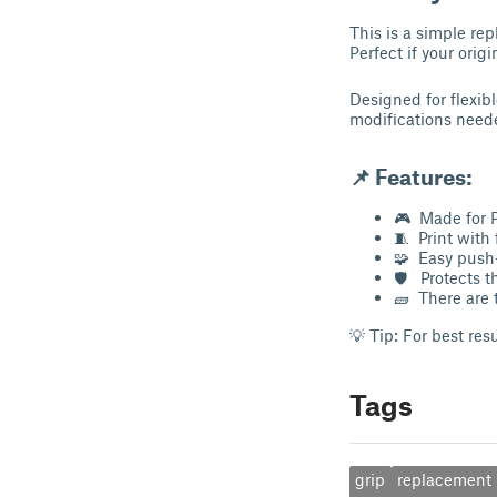
This is a simple re
Perfect if your orig
Designed for flexibl
modifications nee
📌
Features:
🎮 Made for 
🧵 Print with
🧩 Easy push-
🛡 Protects t
🧱 There are 
💡 Tip: For best res
Tags
grip
replacement