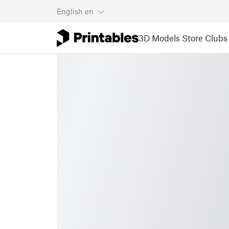
English
en
3D Models
Store
Clubs