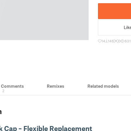
Lik
14
146
0
631
& Comments
Remixes
Related models
2
n
k Cap – Flexible Replacement