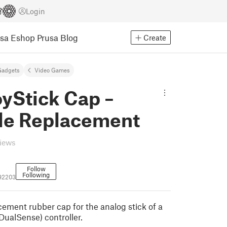
Login
usa Eshop
Prusa Blog
Create
Gadgets
Video Games
yStick Cap –
ble Replacement
views
Follow
Following
192203
cement rubber cap for the analog stick of a
DualSense) controller.