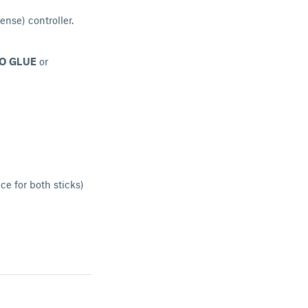
ense) controller.
O GLUE
or
ce for both sticks)