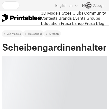
English
en
Login
3D Models
Store
Clubs
Community
Contests
Brands
Events
Groups
Education
Prusa Eshop
Prusa Blog
3D Models
Household
Kitchen
Scheibengardinenhalter