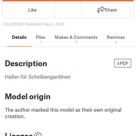
Like
Share
0
5
0
19
updated May 4, 2025
Details
Files
Makes & Comments
Remixes
1
0
0
Description
PDF
Halter für Scheibengardinen
Model origin
The author marked this model as their own original
creation.
License