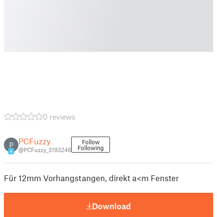
0 reviews
PCFuzzy
Follow
P
Following
@PCFuzzy_3193246
4
Für 12mm Vorhangstangen, direkt a<m Fenster
Download