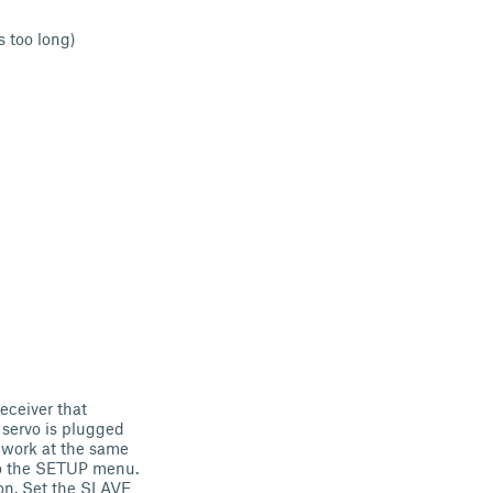
 too long)
eceiver that
 servo is plugged
o work at the same
 to the SETUP menu.
on. Set the SLAVE