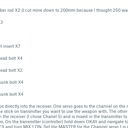
er rod X2 (I cut mine down to 200mm because I thought 250 was
X3
 insert X7
ead bolt X4
ead bolt X2
unk bolt X4
unk bolt X4
s directly into the receiver. One servo goes to the channel on the r
e stick on transmitter you want to use the weapon with. The other
n the receiver (I chose Chanel 5) and is mixed in the transmitter t
ervo. On the transmitter (controller) hold down OKAY and navigate
ES and turn MIX 1 ON. Set the MASTER for the Channel servo 1 is 