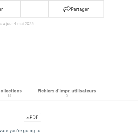
er
Partager
s à jour 4 mai 2025
ollections
Fichiers d'impr. utilisateurs
14
0
PDF
are you're going to