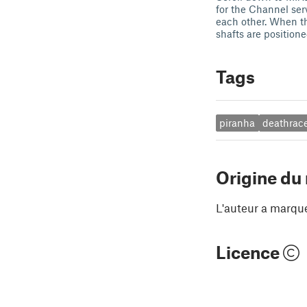
for the Channel ser
each other. When th
shafts are position
Tags
piranha
deathrac
Origine du
L'auteur a marqu
Licence