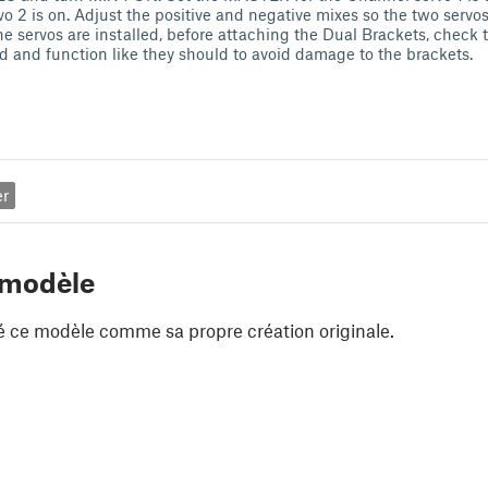
vo 2 is on. Adjust the positive and negative mixes so the two serv
e servos are installed, before attaching the Dual Brackets, check 
ed and function like they should to avoid damage to the brackets.
er
 modèle
é ce modèle comme sa propre création originale.