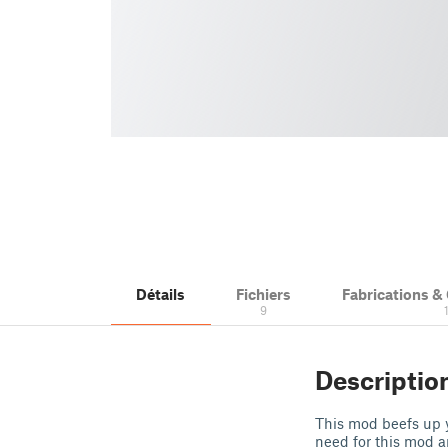
Détails
Fichiers
Fabrications 
9
Descriptio
This mod beefs up 
need for this mod a