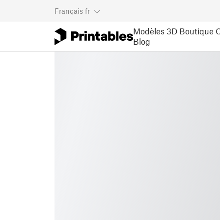
Français
fr
Modèles 3D
Boutique
C
Blog