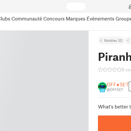
lubs
Communauté
Concours
Marques
Événements
Group
Modèles 3D
Piran
0 c
OFF●SET
@OFFSET
28
What's better