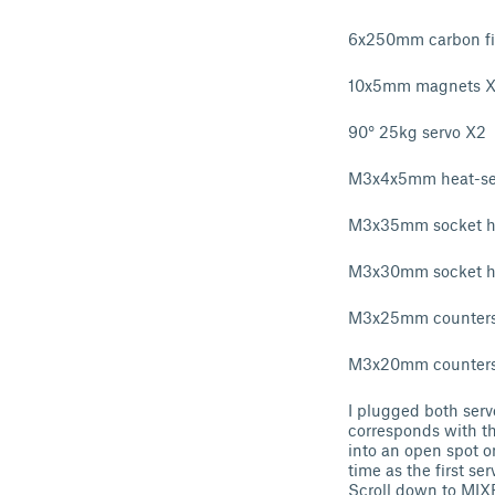
6x250mm carbon fib
10x5mm magnets 
90° 25kg servo X2
M3x4x5mm heat-set
M3x35mm socket h
M3x30mm socket h
M3x25mm counters
M3x20mm counters
I plugged both servo
corresponds with th
into an open spot o
time as the first s
Scroll down to MIX