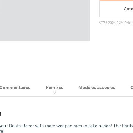
Aim
7
23
0
184
mi
& Commentaires
Remixes
Modèles associés
C
1
0
n
your Death Racer with more weapon area to take heads! The hardw
re: