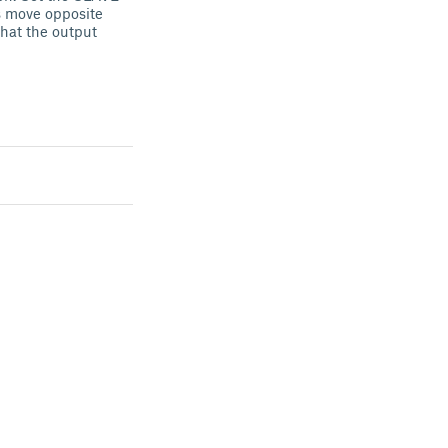
os move opposite
that the output