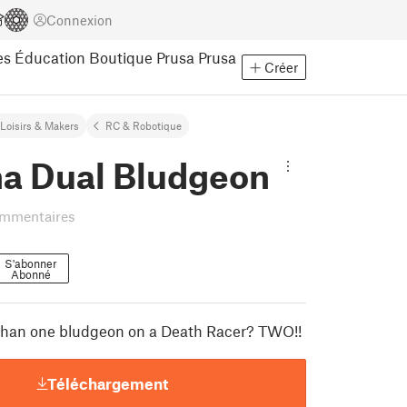
Connexion
es
Éducation
Boutique Prusa
Prusa
Créer
Loisirs & Makers
RC & Robotique
ha Dual Bludgeon
ommentaires
S'abonner
Abonné
 than one bludgeon on a Death Racer? TWO!!
Téléchargement