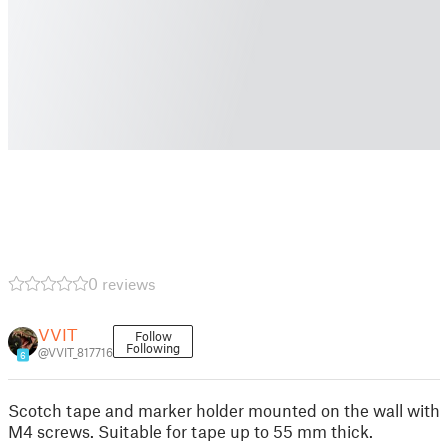
0 reviews
VVIT
Follow
Following
@VVIT_817716
6
Scotch tape and marker holder mounted on the wall with
M4 screws. Suitable for tape up to 55 mm thick.