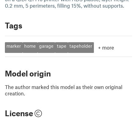
0.2 mm, 5 perimeters, filling 15%, without supports.
Tags
marker
home
garage
tape
tapeholder
+
more
Model origin
The author marked this model as their own original
creation.
License