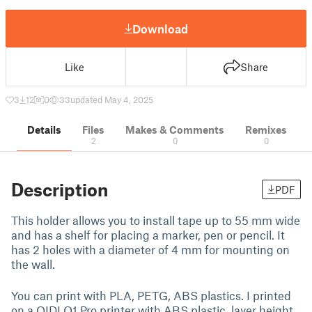
Download
Like
Share
3
12
0
33
updated May 4, 2025
Details
Files
Makes & Comments
Remixes
2
0
0
Description
PDF
This holder allows you to install tape up to 55 mm wide
and has a shelf for placing a marker, pen or pencil. It
has 2 holes with a diameter of 4 mm for mounting on
the wall.
You can print with PLA, PETG, ABS plastics. I printed
on a QIDI Q1 Pro printer with ABS plastic, layer height