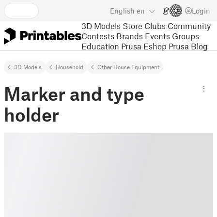
English
en
Login
3D Models
Store
Clubs
Community
Contests
Brands
Events
Groups
Education
Prusa Eshop
Prusa Blog
3D Models
Household
Other House Equipment
Marker and type
holder