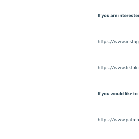
If you are intereste
https://www.insta
https://www.tikto
If you would like to
https://www.patre