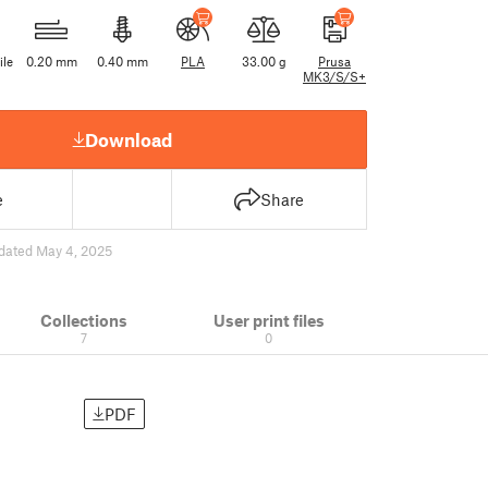
ile
0.20 mm
0.40 mm
PLA
33.00 g
Prusa
MK3/S/S+
Download
e
Share
dated May 4, 2025
Collections
User print files
7
0
PDF