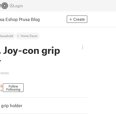
Login
usa Eshop
Prusa Blog
Create
Household
Home Decor
 Joy-con grip
r
views
sk
Follow
Following
24
 grip holder