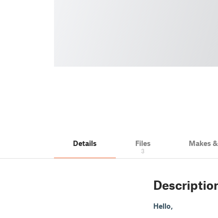
Details
Files
Makes 
3
Descriptio
Hello,