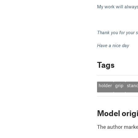
My work will always
Thank you for your s
Have a nice day
Tags
holder
grip
stan
Model orig
The author marked