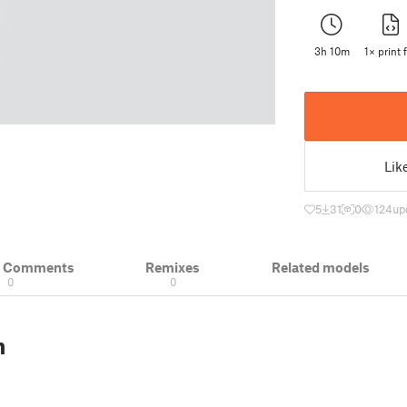
3h 10m
1× print f
Lik
5
31
0
124
up
& Comments
Remixes
Related models
0
0
n