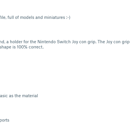
le, full of models and miniatures :-)
and, a holder for the Nintendo Switch Joy con grip. The Joy con grip
 shape is 100% correct.
sic as the material
ports