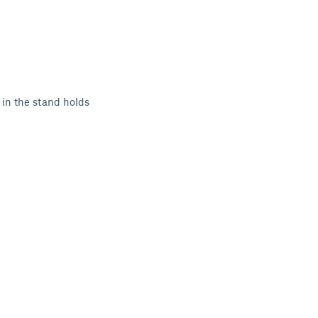
 in the stand holds