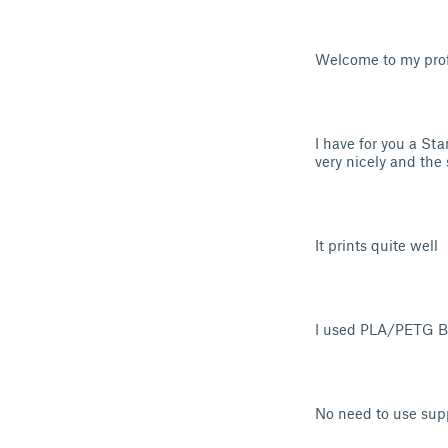
Welcome to my profi
I have for you a St
very nicely and the
It prints quite well
I used PLA/PETG Ba
No need to use sup