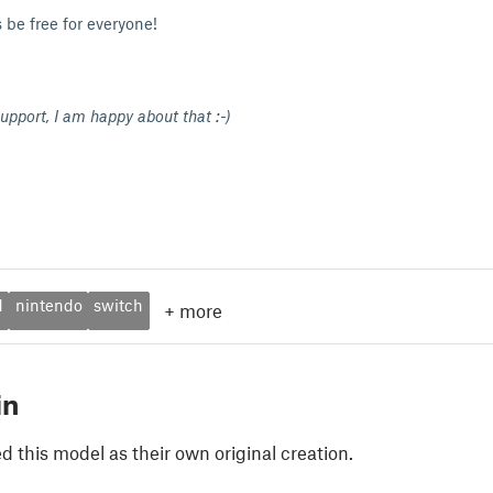
 be free for everyone!
upport, I am happy about that :-)
d
nintendo
switch
+
more
in
 this model as their own original creation.