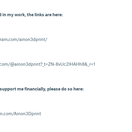
d in my work, the links are here:
gram.com/ainon3dprint/
k.com/@ainon3dprint?_t=ZN-8vUc2lHAHh8&_r=1
 support me financially, please do so here:
on.com/Ainon3Dprint