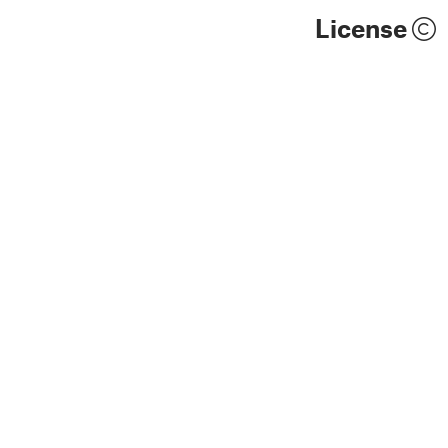
License