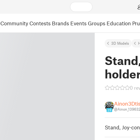
Community
Contests
Brands
Events
Groups
Education
Pr
3D Models
Stand,
holde
0 re
Ainon3Dti
@Ainon_13963
29
Stand, Joy-con