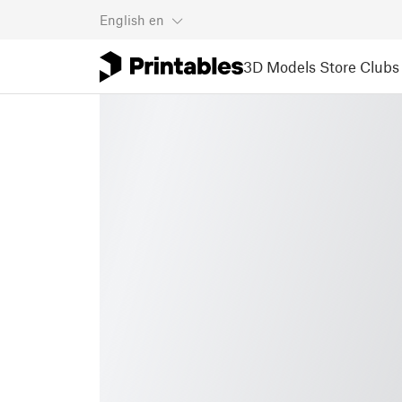
English
en
3D Models
Store
Clubs