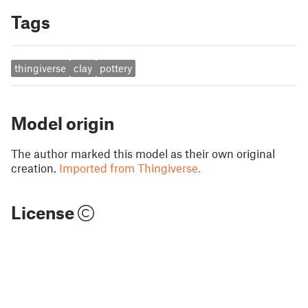
Tags
thingiverse
clay
pottery
Model origin
The author marked this model as their own original
creation.
Imported from Thingiverse.
License