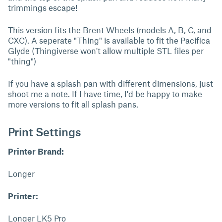
trimmings escape!
This version fits the Brent Wheels (models A, B, C, and
CXC). A seperate "Thing" is available to fit the Pacifica
Glyde (Thingiverse won't allow multiple STL files per
"thing")
If you have a splash pan with different dimensions, just
shoot me a note. If I have time, I'd be happy to make
more versions to fit all splash pans.
Print Settings
Printer Brand:
Longer
Printer:
Longer LK5 Pro