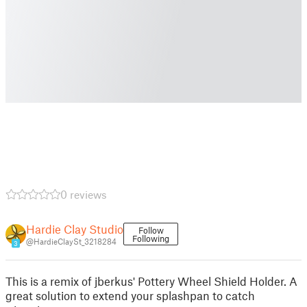
0 reviews
Hardie Clay Studio
Follow
Following
@HardieClaySt_3218284
3
This is a remix of jberkus' Pottery Wheel Shield Holder. A
great solution to extend your splashpan to catch