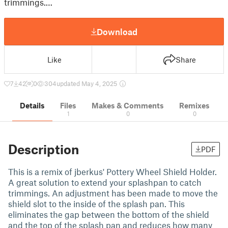
trimmings.…
Download
Like
Share
7
42
0
304
updated May 4, 2025
Details
Files
Makes & Comments
Remixes
1
0
0
Description
PDF
This is a remix of jberkus' Pottery Wheel Shield Holder.
A great solution to extend your splashpan to catch
trimmings. An adjustment has been made to move the
shield slot to the inside of the splash pan. This
eliminates the gap between the bottom of the shield
and the top of the splash pan and reduces how many