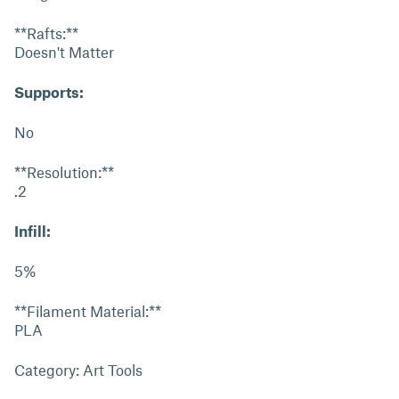
**Rafts:**
Doesn't Matter
Supports:
No
**Resolution:**
.2
Infill:
5%
**Filament Material:**
PLA
Category: Art Tools