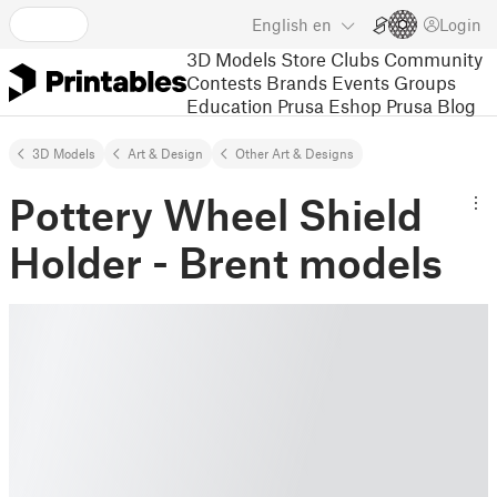
English
en
Login
3D Models
Store
Clubs
Community
Contests
Brands
Events
Groups
Education
Prusa Eshop
Prusa Blog
3D Models
Art & Design
Other Art & Designs
Pottery Wheel Shield
Holder - Brent models