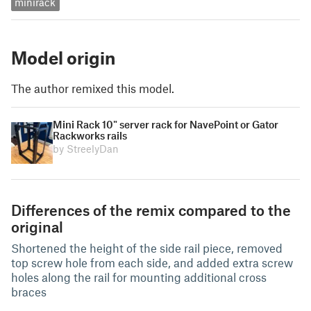
minirack
Model origin
The author remixed this model.
Mini Rack 10" server rack for NavePoint or Gator
Rackworks rails
by StreelyDan
Differences of the remix compared to the
original
Shortened the height of the side rail piece, removed
top screw hole from each side, and added extra screw
holes along the rail for mounting additional cross
braces