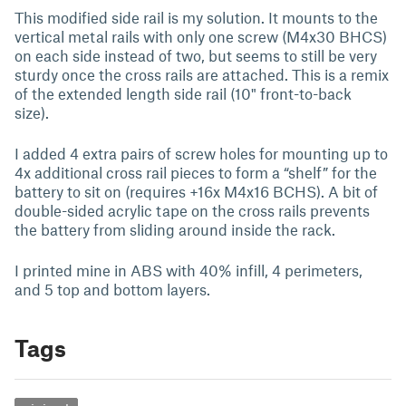
This modified side rail is my solution. It mounts to the
vertical metal rails with only one screw (M4x30 BHCS)
on each side instead of two, but seems to still be very
sturdy once the cross rails are attached. This is a remix
of the
extended length side rail (10" front-to-back
size).
I added 4 extra pairs of screw holes for mounting up to
4x additional cross rail pieces to form a “shelf” for the
battery to sit on (requires +16x M4x16 BCHS). A bit of
double-sided acrylic tape on the cross rails prevents
the battery from sliding around inside the rack.
I printed mine in ABS with 40% infill, 4 perimeters,
and 5 top and bottom layers.
Tags