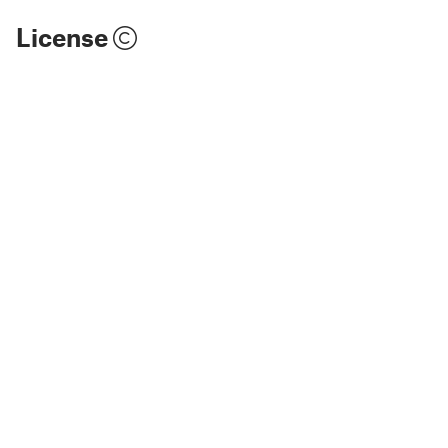
License