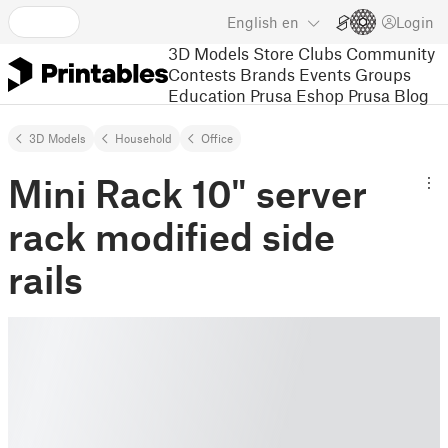
English
en
Login
3D Models
Store
Clubs
Community
Contests
Brands
Events
Groups
Education
Prusa Eshop
Prusa Blog
3D Models
Household
Office
Mini Rack 10" server
rack modified side
rails