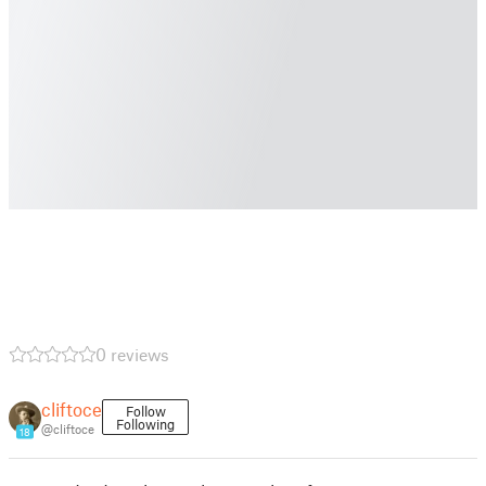
0 reviews
cliftoce
Follow
Following
@cliftoce
18