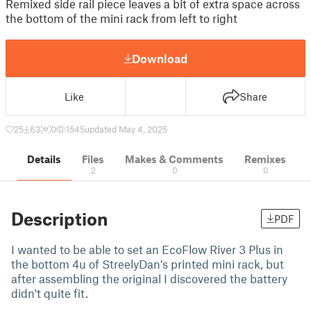
Remixed side rail piece leaves a bit of extra space across
the bottom of the mini rack from left to right
Download
Like
Share
25
63
0
1545
updated May 4, 2025
Details
Files
Makes & Comments
Remixes
2
0
0
Description
PDF
I wanted to be able to set an EcoFlow River 3 Plus in
the bottom 4u of StreelyDan's printed mini rack, but
after assembling the original I discovered the battery
didn't quite fit.