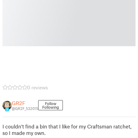
0 reviews
GR2F
Follow
Following
@GR2F_532015
9
I couldn't find a bin that I like for my Craftsman ratchet,
so I made my own.