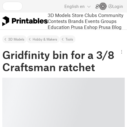
English
en
Login
3D Models
Store
Clubs
Community
Contests
Brands
Events
Groups
Education
Prusa Eshop
Prusa Blog
3D Models
Hobby & Makers
Tools
Gridfinity bin for a 3/8
Craftsman ratchet