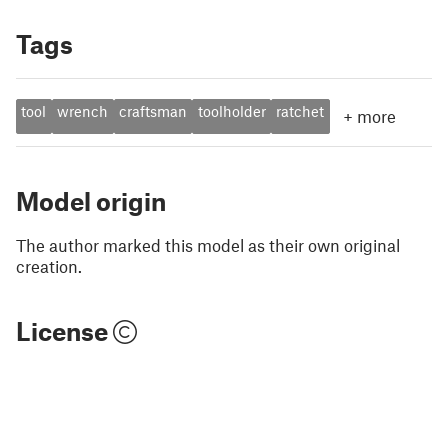
Tags
tool
wrench
craftsman
toolholder
ratchet
+
more
Model origin
The author marked this model as their own original
creation.
License