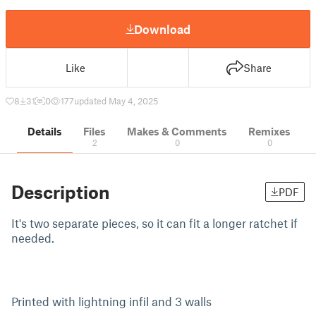
Download
Like
Share
8
31
0
177
updated May 4, 2025
Details
Files
Makes & Comments
Remixes
2
0
0
Description
PDF
It's two separate pieces, so it can fit a longer ratchet if
needed.
Printed with lightning infil and 3 walls