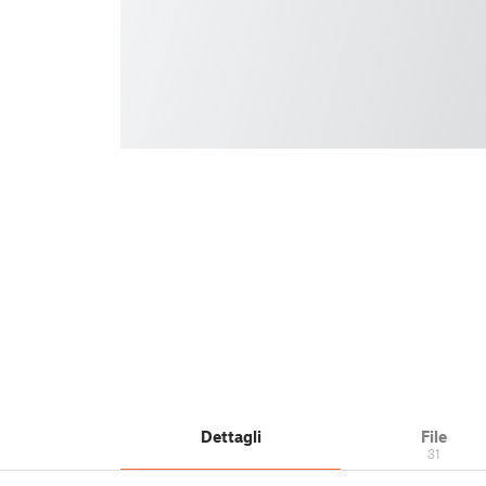
Dettagli
File
31