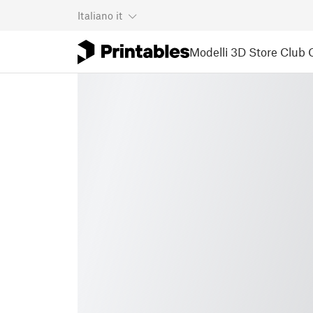
Italiano
it
Modelli 3D
Store
Club