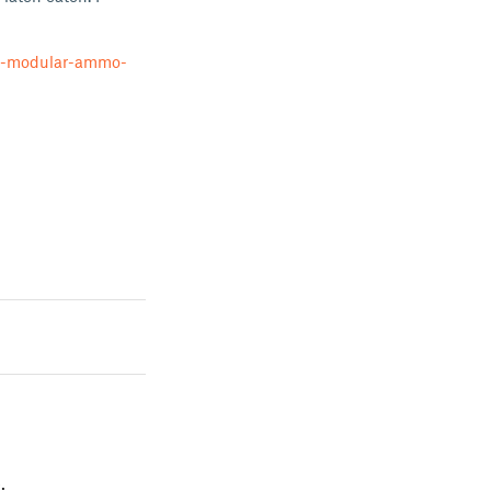
6-modular-ammo-
.