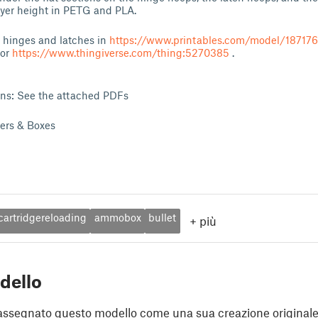
ayer height in PETG and PLA.
t hinges and latches in
https://www.printables.com/model/18717
or
https://www.thingiverse.com/thing:5270385
.
ons: See the attached PDFs
ders & Boxes
cartridgereloading
ammobox
bullet
+
più
dello
assegnato questo modello come una sua creazione originale