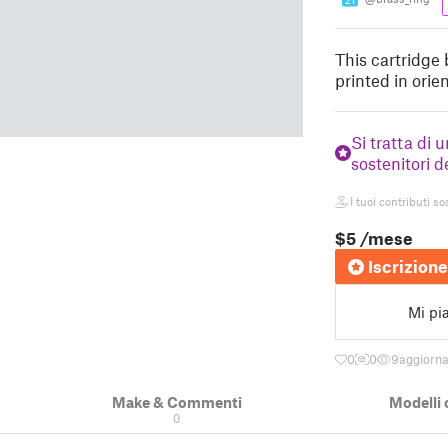
21
This cartridge 
printed in ori
Si tratta di 
sostenitori d
I tuoi contributi so
$5
/mese
Iscrizione
Mi pi
0
0
9
aggiorn
Make & Commenti
Modelli 
0