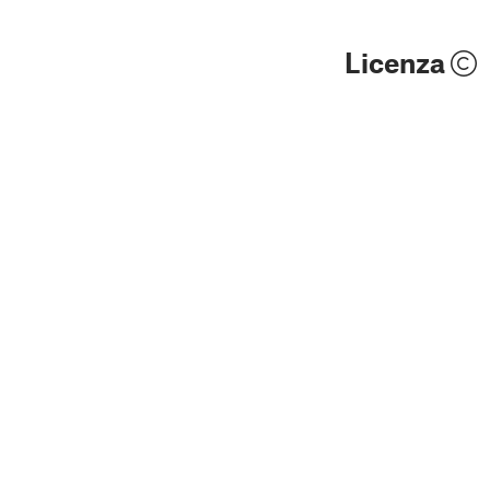
Licenza