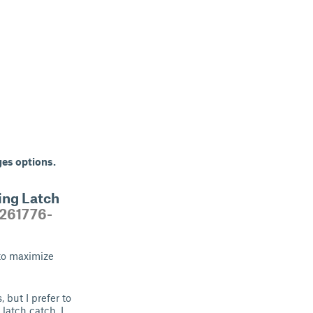
ges options.
ing Latch
/261776-
 to maximize
 but I prefer to
latch catch. I