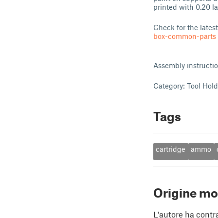
printed with 0.20 l
Check for the lates
box-common-parts
Assembly instructi
Category: Tool Hol
Tags
cartridge
ammo
Origine mo
L'autore ha contr