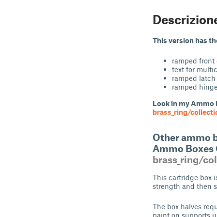
Descrizion
This version has t
ramped front
text for multi
ramped latch 
ramped hinge 
Look in my Ammo 
brass_ring/collect
Other ammo bo
Ammo Boxes 
brass_ring/co
This cartridge box i
strength and then 
The box halves requ
paint on supports u