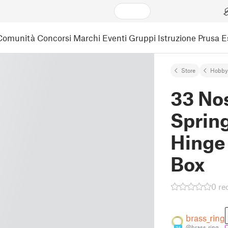
Comunità
Concorsi
Marchi
Eventi
Gruppi
Istruzione
Prusa 
Store
Hobby
33 Nos
Spring
Hinge
Box
0 re
brass_ring
@brass_ring