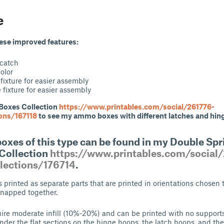
e
hese improved features:
 catch
color
fixture for easier assembly
fixture for easier assembly
Boxes Collection
https://www.printables.com/social/261776-
ions/167118
to see my ammo boxes with different latches and hin
xes of this type can be found in my Double Spr
Collection
https://www.printables.com/social
llections/176714
.
s printed as separate parts that are printed in orientations chosen
snapped together.
ire moderate infill (10%-20%) and can be printed with no supports,
nder the flat sections on the hinge hoops, the latch hoops, and the 