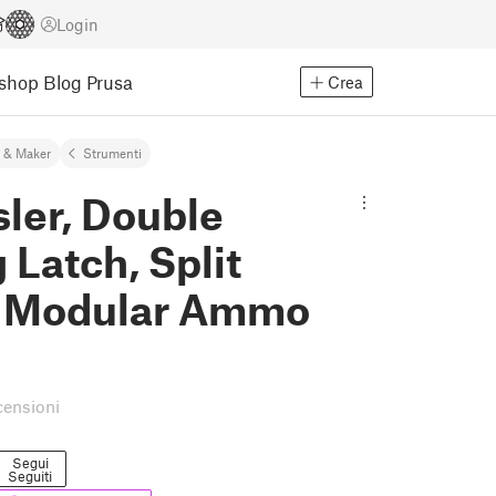
Login
Eshop
Blog Prusa
Crea
 & Maker
Strumenti
ler, Double
 Latch, Split
 Modular Ammo
censioni
Segui
Seguiti