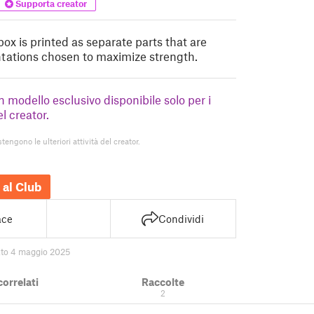
Supporta creator
box is printed as separate parts that are
entations chosen to maximize strength.
un modello esclusivo disponibile solo per i
el creator.
stengono le ulteriori attività del creator.
 al Club
ace
Condividi
ato 4 maggio 2025
correlati
Raccolte
2