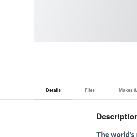
Details
Files
Makes 
1
Descriptio
The world’s