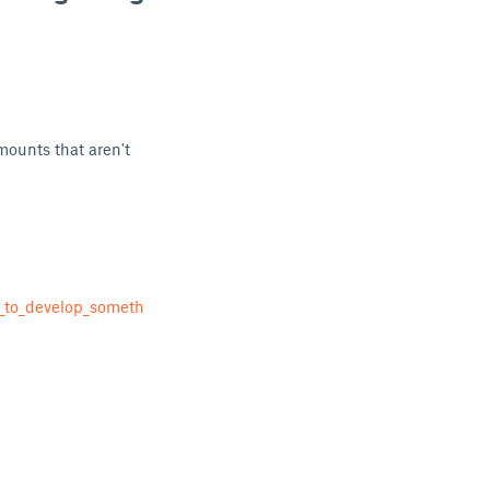
 mounts that aren't
_to_develop_someth