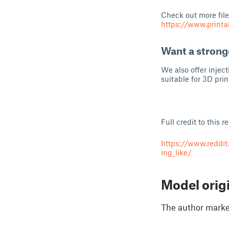
Check out more file
https://www.prin
Want a strong
We also offer injec
suitable for 3D prin
Full credit to this r
https://www.reddi
ing_like/
Model orig
The author marked