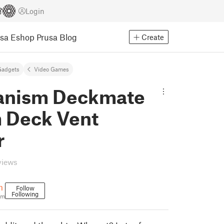
Login
usa Eshop
Prusa Blog
Create
Gadgets
Video Games
nism Deckmate
 Deck Vent
r
views
m
Follow
Following
sm