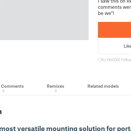
I saw this on R
comments were 
be we"!
Lik
9
19
0
1126
u
& Comments
Remixes
Related models
0
0
n
 most versatile mounting solution for por