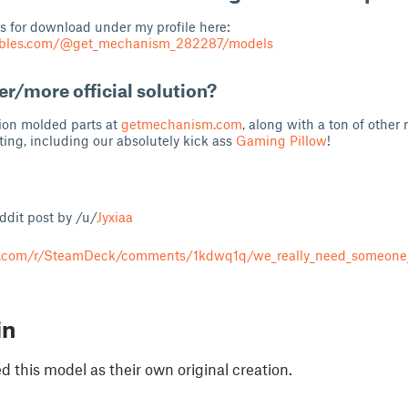
s for download under my profile here:
tables.com/@get_mechanism_282287/models
er/more official solution?
tion molded parts at
getmechanism.com
, along with a ton of other
ting, including our absolutely kick ass
Gaming Pillow
!
eddit post by /u/
Jyxiaa
t.com/r/SteamDeck/comments/1kdwq1q/we_really_need_someone
in
 this model as their own original creation.