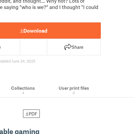
eddit, and thought... Why not? Lots of
saying "who is we?" and I thought "I could
Download
e
Share
pdated June 24, 2025
Collections
User print files
4
0
PDF
table gaming