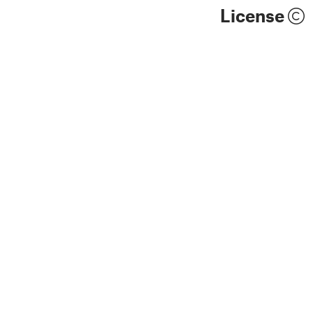
License