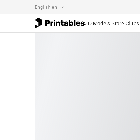
English
en
3D Models
Store
Clubs