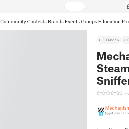
Community
Contests
Brands
Events
Groups
Education
Pr
3D Models
Mecha
Steam
Sniffe
0 re
Mechanis
@get_mechani
11