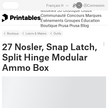
Français
fr
Connexion
Modèles 3D
Boutique
Clubs
Communauté
Concours
Marques
Événements
Groupes
Éducation
Boutique Prusa
Prusa Blog
Boutique
Loisirs & Makers
Outils
27 Nosler, Snap Latch,
Split Hinge Modular
Ammo Box