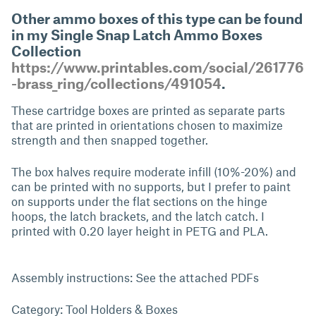
Other ammo boxes of this type can be found
in my Single Snap Latch Ammo Boxes
Collection
https://www.printables.com/social/261776
-brass_ring/collections/491054
.
These cartridge boxes are printed as separate parts
that are printed in orientations chosen to maximize
strength and then snapped together.
The box halves require moderate infill (10%-20%) and
can be printed with no supports, but I prefer to paint
on supports under the flat sections on the hinge
hoops, the latch brackets, and the latch catch. I
printed with 0.20 layer height in PETG and PLA.
Assembly instructions: See the attached PDFs
Category: Tool Holders & Boxes