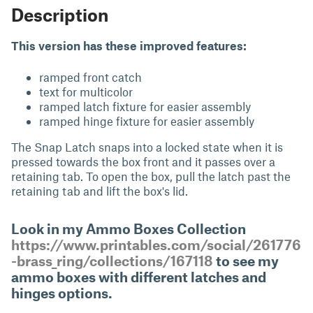
Description
This version has these improved features:
ramped front catch
text for multicolor
ramped latch fixture for easier assembly
ramped hinge fixture for easier assembly
The Snap Latch snaps into a locked state when it is
pressed towards the box front and it passes over a
retaining tab. To open the box, pull the latch past the
retaining tab and lift the box's lid.
Look in my Ammo Boxes Collection
https://www.printables.com/social/261776
-brass_ring/collections/167118
to see my
ammo boxes with different latches and
hinges options.