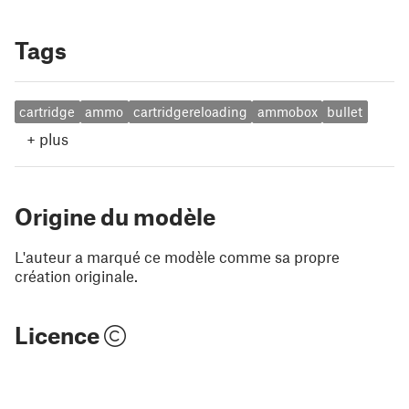
Tags
cartridge
ammo
cartridgereloading
ammobox
bullet
+
plus
Origine du modèle
L'auteur a marqué ce modèle comme sa propre
création originale.
Licence