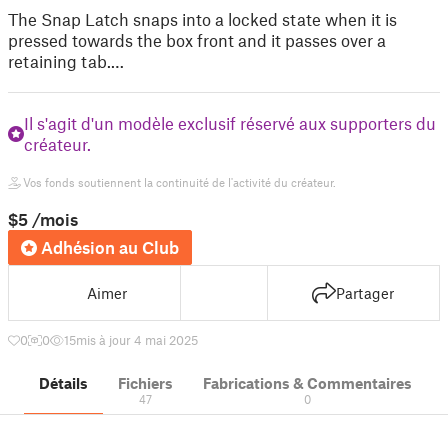
The Snap Latch snaps into a locked state when it is
pressed towards the box front and it passes over a
retaining tab.…
Il s'agit d'un modèle exclusif réservé aux supporters du
créateur.
Vos fonds soutiennent la continuité de l'activité du créateur.
$5
/mois
Adhésion au Club
Aimer
Partager
0
0
15
mis à jour 4 mai 2025
Détails
Fichiers
Fabrications & Commentaires
47
0