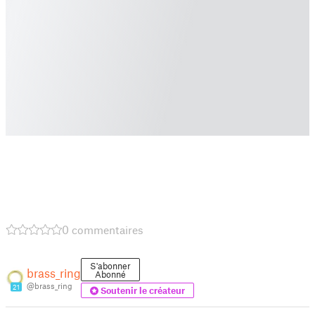
0 commentaires
S'abonner
brass_ring
Abonné
@brass_ring
21
Soutenir le créateur