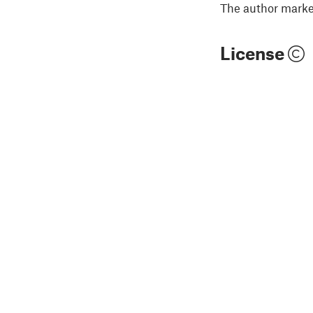
The author marked
License