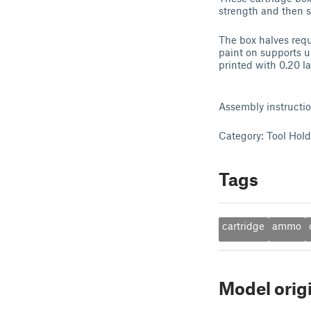
strength and then 
The box halves requ
paint on supports un
printed with 0.20 l
Assembly instructi
Category: Tool Hol
Tags
cartridge
ammo
Model orig