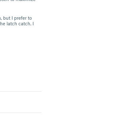
 but I prefer to
he latch catch. I