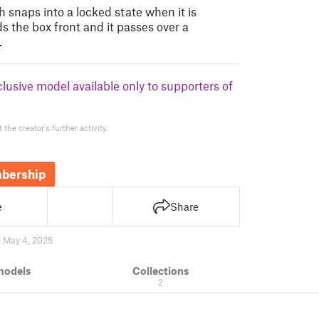
 snaps into a locked state when it is
s the box front and it passes over a
…
clusive model available only to supporters of
the creator's further activity.
bership
e
Share
 May 4, 2025
models
Collections
2