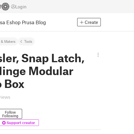
Login
usa Eshop
Prusa Blog
Create
 & Makers
Tools
ler, Snap Latch,
 Hinge Modular
 Box
views
Follow
Following
Support creator