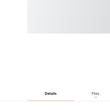
Details
Files
47