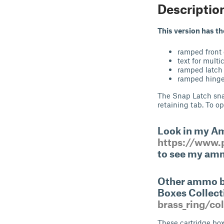
Descriptio
This version has t
ramped front
text for multi
ramped latch 
ramped hinge 
The Snap Latch snap
retaining tab. To op
Look in my A
https://www.p
to see my amm
Other ammo bo
Boxes Collec
brass_ring/co
These cartridge box