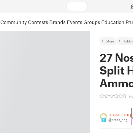
Community
Contests
Brands
Events
Groups
Education
Pr
Store
Hobby
27 Nos
Split
Ammo
0 re
brass_ring
@brass_ring
21