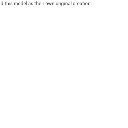
 this model as their own original creation.