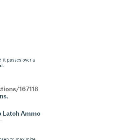
 it passes over a
d.
ctions/167118
ns.
ap Latch Ammo
-
hosen to maximize