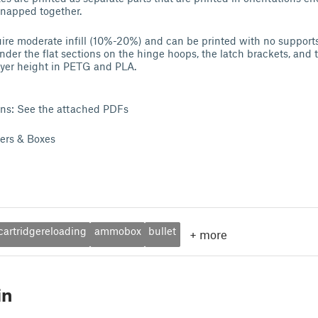
snapped together.
ire moderate infill (10%-20%) and can be printed with no supports,
der the flat sections on the hinge hoops, the latch brackets, and t
ayer height in PETG and PLA.
ons: See the attached PDFs
ders & Boxes
cartridgereloading
ammobox
bullet
+
more
in