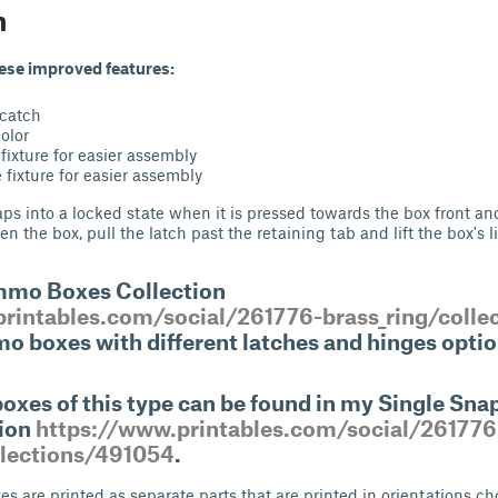
n
hese improved features:
 catch
color
fixture for easier assembly
fixture for easier assembly
s into a locked state when it is pressed towards the box front and
en the box, pull the latch past the retaining tab and lift the box's li
mmo Boxes Collection
rintables.com/social/261776-brass_ring/colle
o boxes with different latches and hinges optio
xes of this type can be found in my Single Sn
tion
https://www.printables.com/social/261776
llections/491054
.
es are printed as separate parts that are printed in orientations c