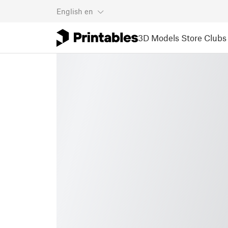
English
en
3D Models
Store
Clubs