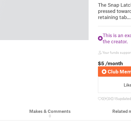
The Snap Latch
pressed toward
retaining tab.
This is an ex
the creator.
Your funds support 
$5
/month
Club Mem
Lik
0
0
15
updated
Makes & Comments
Related 
0