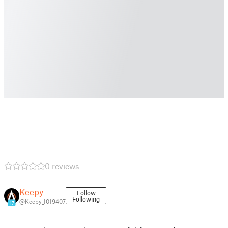
0 reviews
Keepy
Follow
Following
@Keepy_1019407
17