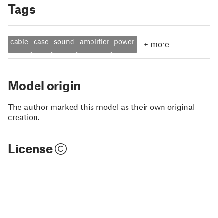
Tags
cable
case
sound
amplifier
power
+
more
Model origin
The author marked this model as their own original
creation.
License