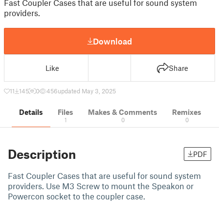
Fast Coupler Cases that are useful for sound system
providers.
Download
Like
Share
11
145
0
456
updated May 3, 2025
Details
Files
Makes & Comments
Remixes
1
0
0
Description
PDF
Fast Coupler Cases that are useful for sound system
providers. Use M3 Screw to mount the Speakon or
Powercon socket to the coupler case.