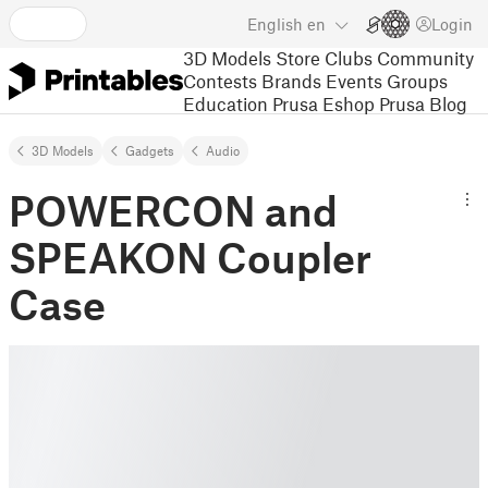
English
en
Login
3D Models
Store
Clubs
Community
Contests
Brands
Events
Groups
Education
Prusa Eshop
Prusa Blog
3D Models
Gadgets
Audio
POWERCON and
SPEAKON Coupler
Case