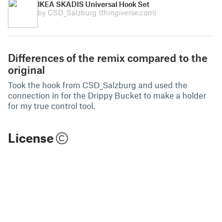
IKEA SKADIS Universal Hook Set
by CSD_Salzburg
(thingiverse.com)
Differences of the remix compared to the
original
Took the hook from CSD_Salzburg and used the
connection in for the Drippy Bucket to make a holder
for my true control tool.
License