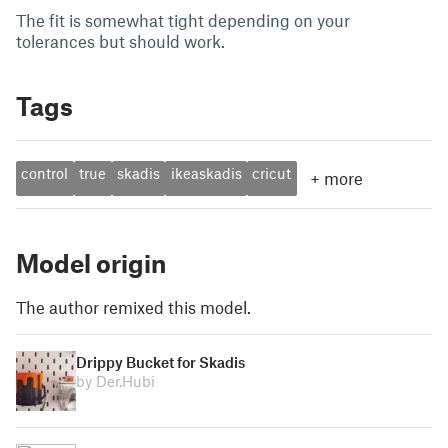
The fit is somewhat tight depending on your
tolerances but should work.
Tags
control
true
skadis
ikeaskadis
cricut
+
more
Model origin
The author remixed this model.
Drippy Bucket for Skadis
by Der.Hubi