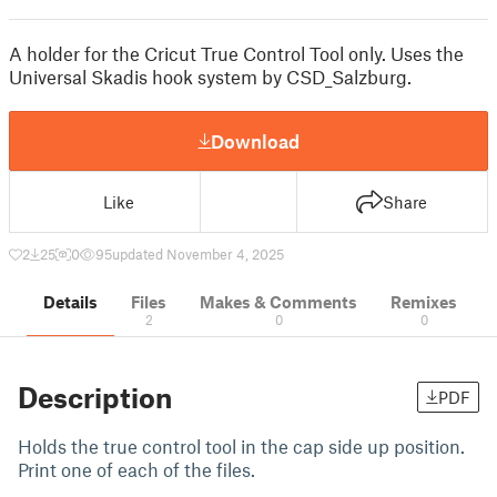
A holder for the Cricut True Control Tool only. Uses the
Universal Skadis hook system by CSD_Salzburg.
Download
Like
Share
2
25
0
95
updated November 4, 2025
Details
Files
Makes & Comments
Remixes
2
0
0
Description
PDF
Holds the true control tool in the cap side up position.
Print one of each of the files.