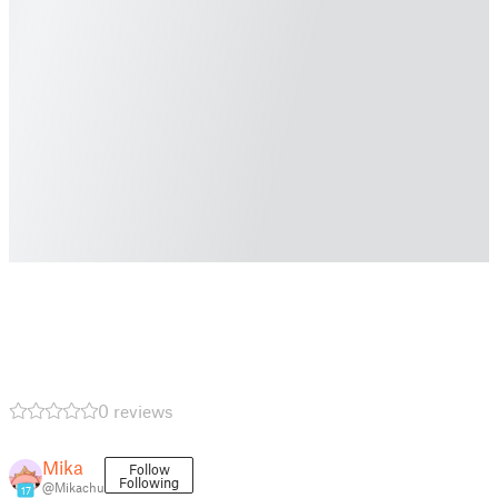
0 reviews
Mika
Follow
Following
@Mikachu
17