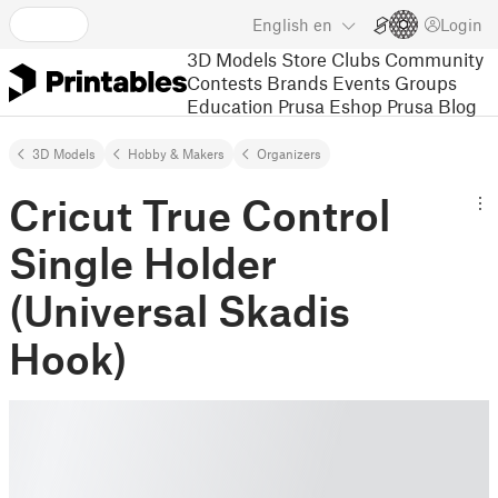
English
en
Login
3D Models
Store
Clubs
Community
Contests
Brands
Events
Groups
Education
Prusa Eshop
Prusa Blog
3D Models
Hobby & Makers
Organizers
Cricut True Control
Single Holder
(Universal Skadis
Hook)