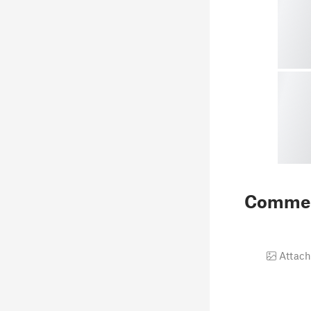
Comme
Attach