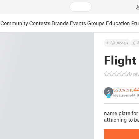
Community
Contests
Brands
Events
Groups
Education
Pr
3D Models
A
Flight
0 re
sstevens4
S
@sstevens44_
8
name plate for 
attaching to b