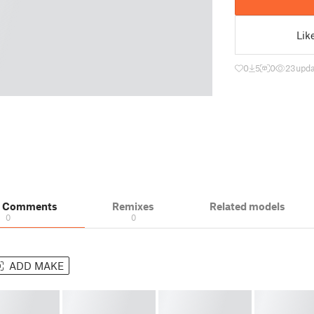
Lik
0
5
0
23
upda
& Comments
Remixes
Related models
0
0
ADD MAKE