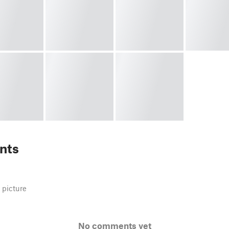
nts
 picture
No comments yet