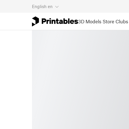
English
en
3D Models
Store
Clubs