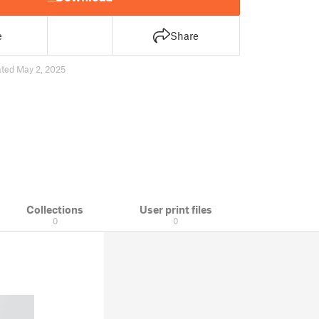
e
Share
ted May 2, 2025
Collections
User print files
0
0