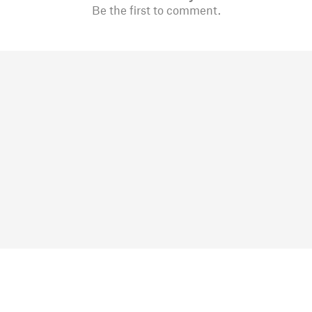
Be the first to comment.