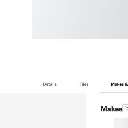
Details
Files
Makes 
1
Makes