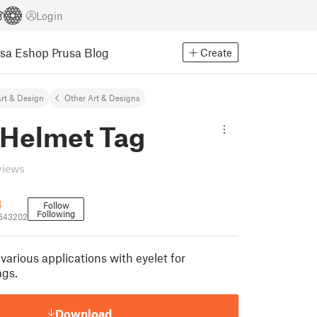
Login
usa Eshop
Prusa Blog
Create
rt & Design
Other Art & Designs
 Helmet Tag
views
4
Follow
Following
1643202
various applications with eyelet for
ags.
Download