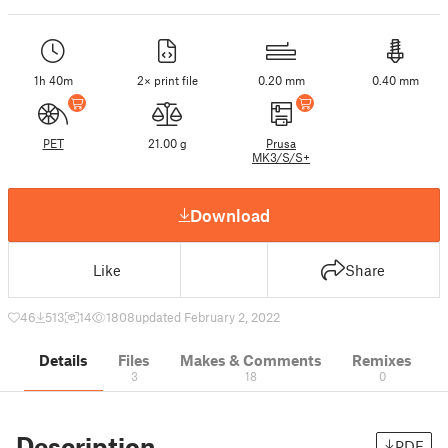
1h 40m
2× print file
0.20 mm
0.40 mm
PET
21.00 g
Prusa
MK3/S/S+
Download
Like
Share
46
513
14
1808
updated February 2, 2022
Details
Files
Makes & Comments
Remixes
3
18
0
Description
PDF