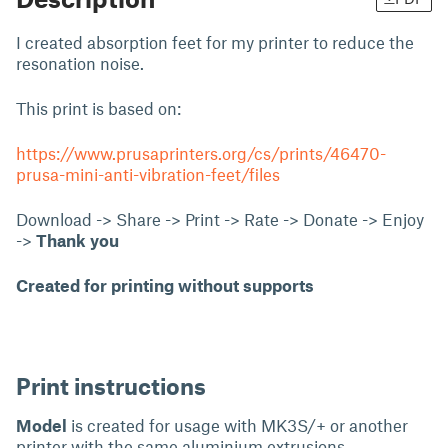
I created absorption feet for my printer to reduce the
resonation noise.
This print is based on:
https://www.prusaprinters.org/cs/prints/46470-
prusa-mini-anti-vibration-feet/files
Download -> Share -> Print -> Rate -> Donate -> Enjoy
->
Thank you
Created for printing without supports
Print instructions
Model
is created for usage with MK3S/+ or another
printer with the same aluminium extrusions