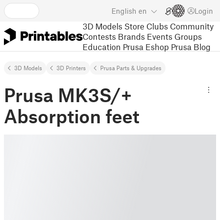
English
en
Login
3D Models
Store
Clubs
Community
Contests
Brands
Events
Groups
Education
Prusa Eshop
Prusa Blog
3D Models
3D Printers
Prusa Parts & Upgrades
Prusa MK3S/+
Absorption feet