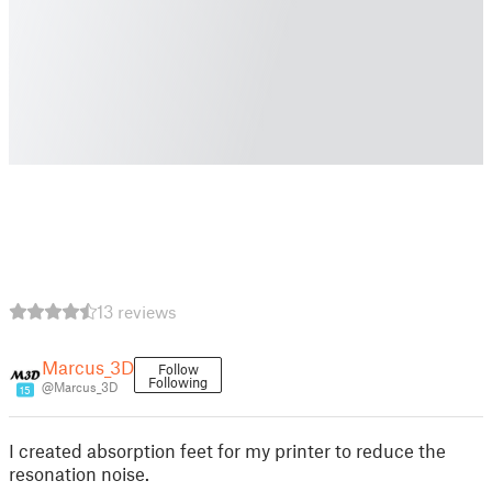
13 reviews
Marcus_3D
Follow
Following
@Marcus_3D
15
I created absorption feet for my printer to reduce the
resonation noise.