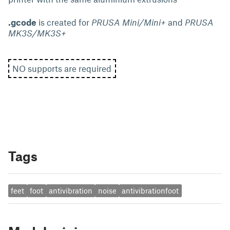
.gcode
is created for
PRUSA Mini/Mini+
and
PRUSA
MK3S/MK3S+
NO supports are required
Tags
feet
foot
antivibration
noise
antivibrationfoot