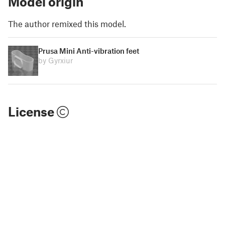
Model origin
The author remixed this model.
Prusa Mini Anti-vibration feet
by Gyrxiur
License