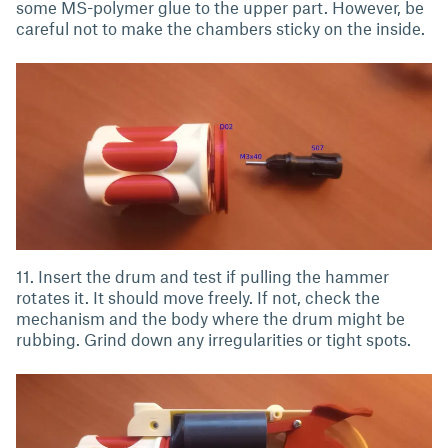
some MS-polymer glue to the upper part. However, be
careful not to make the chambers sticky on the inside.
11. Insert the drum and test if pulling the hammer
rotates it. It should move freely. If not, check the
mechanism and the body where the drum might be
rubbing. Grind down any irregularities or tight spots.