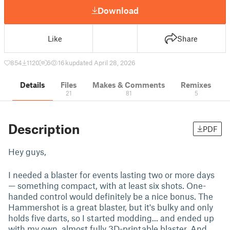
Download
Like
Share
854
1120
6
16 k
updated April 28, 2026
Details
Files
Makes & Comments
Remixes
21
81
5
Description
PDF
Hey guys,
I needed a blaster for events lasting two or more days
— something compact, with at least six shots. One-
handed control would definitely be a nice bonus. The
Hammershot is a great blaster, but it's bulky and only
holds five darts, so I started modding... and ended up
with my own, almost fully 3D-printable blaster. And