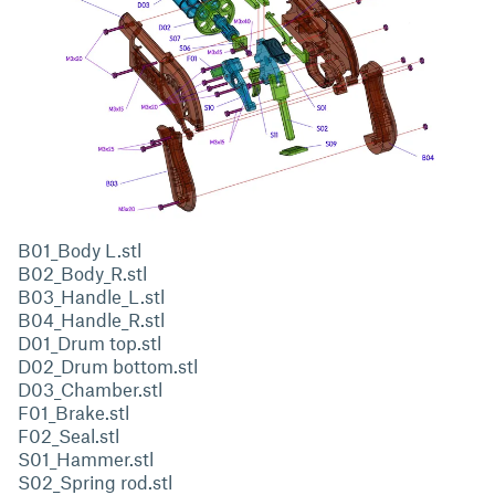
B01_Body L.stl
B02_Body_R.stl
B03_Handle_L.stl
B04_Handle_R.stl
D01_Drum top.stl
D02_Drum bottom.stl
D03_Chamber.stl
F01_Brake.stl
F02_Seal.stl
S01_Hammer.stl
S02_Spring rod.stl