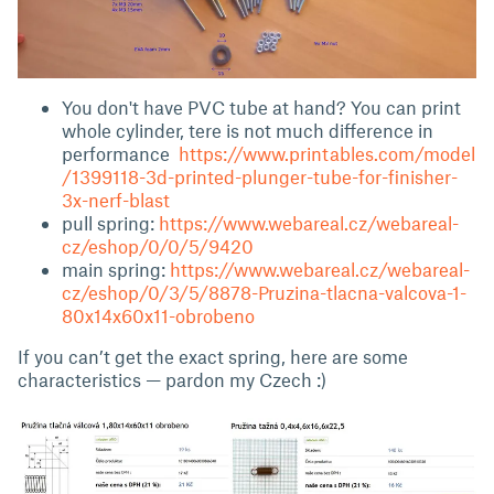
You don't have PVC tube at hand? You can print
whole cylinder, tere is not much difference in
performance
https://www.printables.com/model
/1399118-3d-printed-plunger-tube-for-finisher-
3x-nerf-blast
pull spring:
https://www.webareal.cz/webareal-
cz/eshop/0/0/5/9420
main spring:
https://www.webareal.cz/webareal-
cz/eshop/0/3/5/8878-Pruzina-tlacna-valcova-1-
80x14x60x11-obrobeno
If you can’t get the exact spring, here are some
characteristics — pardon my Czech :)