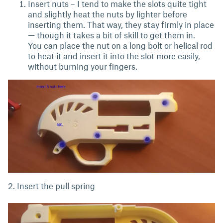
Insert nuts – I tend to make the slots quite tight
and slightly heat the nuts by lighter before
inserting them. That way, they stay firmly in place
— though it takes a bit of skill to get them in.
You can place the nut on a long bolt or helical rod
to heat it and insert it into the slot more easily,
without burning your fingers.
2. Insert the pull spring