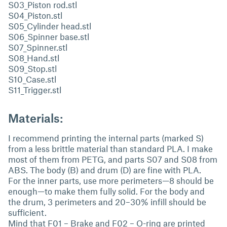
S03_Piston rod.stl
S04_Piston.stl
S05_Cylinder head.stl
S06_Spinner base.stl
S07_Spinner.stl
S08_Hand.stl
S09_Stop.stl
S10_Case.stl
S11_Trigger.stl
Materials:
I recommend printing the internal parts (marked S)
from a less brittle material than standard PLA. I make
most of them from PETG, and parts S07 and S08 from
ABS. The body (B) and drum (D) are fine with PLA.
For the inner parts, use more perimeters—8 should be
enough—to make them fully solid. For the body and
the drum, 3 perimeters and 20–30% infill should be
sufficient.
Mind that F01 – Brake and F02 – O-ring are printed