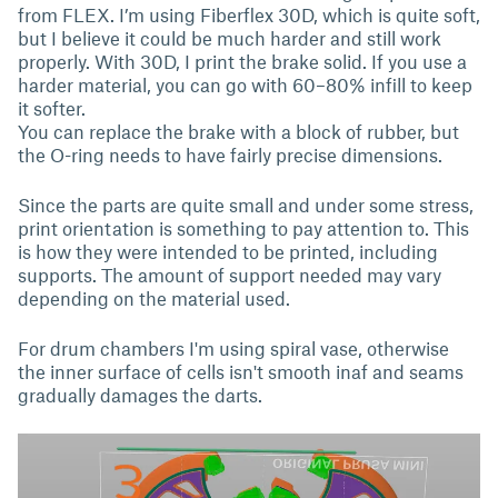
from FLEX. I’m using Fiberflex 30D, which is quite soft,
but I believe it could be much harder and still work
properly. With 30D, I print the brake solid. If you use a
harder material, you can go with 60–80% infill to keep
it softer.
You can replace the brake with a block of rubber, but
the O-ring needs to have fairly precise dimensions.
Since the parts are quite small and under some stress,
print orientation is something to pay attention to. This
is how they were intended to be printed, including
supports. The amount of support needed may vary
depending on the material used.
For drum chambers I'm using spiral vase, otherwise
the inner surface of cells isn't smooth inaf and seams
gradually damages the darts.