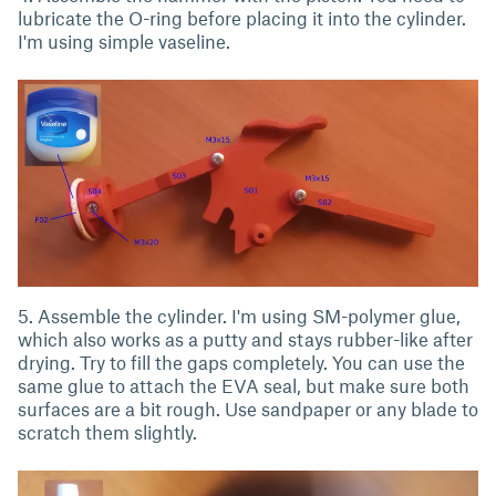
lubricate the O-ring before placing it into the cylinder.
I'm using simple vaseline.
5. Assemble the cylinder. I'm using SM-polymer glue,
which also works as a putty and stays rubber-like after
drying. Try to fill the gaps completely. You can use the
same glue to attach the EVA seal, but make sure both
surfaces are a bit rough. Use sandpaper or any blade to
scratch them slightly.