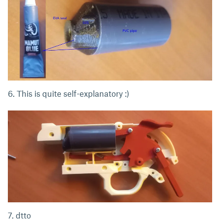
6. This is quite self-explanatory :)
7. dtto