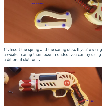
14. Insert the spring and the spring stop. If you're using
a weaker spring than recommended, you can try using
a different slot for it.