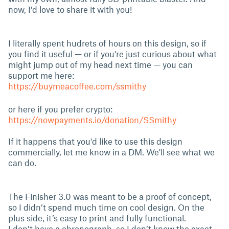
now, I’d love to share it with you!
I literally spent hudrets of hours on this design, so if
you find it useful — or if you're just curious about what
might jump out of my head next time — you can
support me here:
https://buymeacoffee.com/ssmithy
or here if you prefer crypto:
https://nowpayments.io/donation/SSmithy
If it happens that you'd like to use this design
commercially, let me know in a DM. We'll see what we
can do.
The Finisher 3.0 was meant to be a proof of concept,
so I didn’t spend much time on cool design. On the
plus side, it’s easy to print and fully functional.
I don’t have a chronograph, so I don’t know the exact