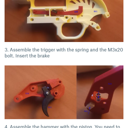
3. Assemble the trigger with the spring and the M3x20
bolt. Insert the brake
4. Assemble the hammer with the piston. You need to