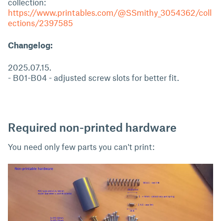
collection:
https://www.printables.com/@SSmithy_3054362/coll
ections/2397585
Changelog:
2025.07.15.
- B01-B04 - adjusted screw slots for better fit.
Required non-printed hardware
You need only few parts you can't print: