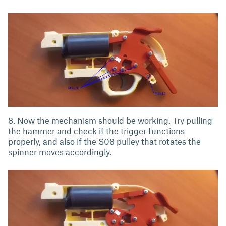
8. Now the mechanism should be working. Try pulling
the hammer and check if the trigger functions
properly, and also if the S08 pulley that rotates the
spinner moves accordingly.