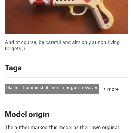
And of course, be careful and aim only at non-living
targets ;)
Tags
blaster
hammershot
nerf
nerfgun
revolver
+
more
Model origin
The author marked this model as their own original