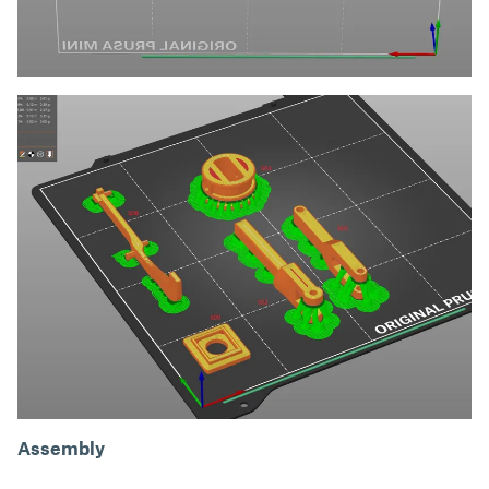
Assembly