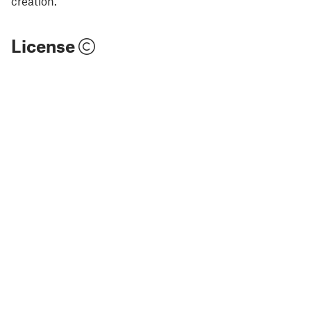
creation.
License