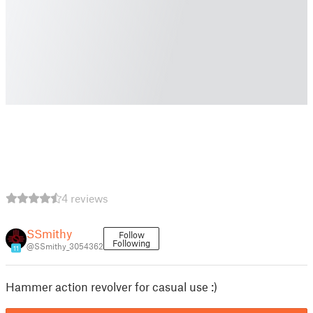
4 reviews
SSmithy
Follow
Following
@SSmithy_3054362
11
Hammer action revolver for casual use :)