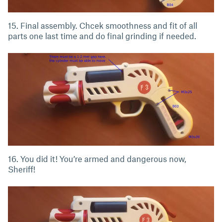
15. Final assembly. Chcek smoothness and fit of all
parts one last time and do final grinding if needed.
16. You did it! You’re armed and dangerous now,
Sheriff!