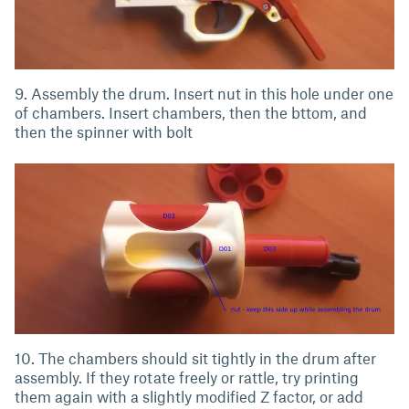
9. Assembly the drum. Insert nut in this hole under one
of chambers. Insert chambers, then the bttom, and
then the spinner with bolt
10. The chambers should sit tightly in the drum after
assembly. If they rotate freely or rattle, try printing
them again with a slightly modified Z factor, or add