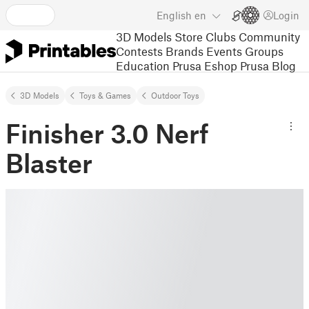
English
en
Login
3D Models
Store
Clubs
Community
Contests
Brands
Events
Groups
Education
Prusa Eshop
Prusa Blog
3D Models
Toys & Games
Outdoor Toys
Finisher 3.0 Nerf
Blaster