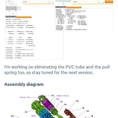
I'm working on eliminating the PVC tube and the pull
spring too, so stay tuned for the next version.
Assembly diagram