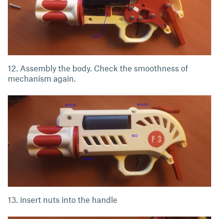
12. Assembly the body. Check the smoothness of
mechanism again.
13. insert nuts into the handle