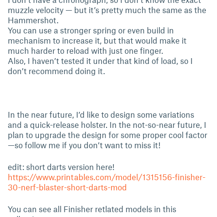
muzzle velocity — but it’s pretty much the same as the
Hammershot.
You can use a stronger spring or even build in
mechanism to increase it, but that would make it
much harder to reload with just one finger.
Also, I haven’t tested it under that kind of load, so I
don’t recommend doing it.
In the near future, I’d like to design some variations
and a quick-release holster. In the not-so-near future, I
plan to upgrade the design for some proper cool factor
—so follow me if you don’t want to miss it!
edit: short darts version here!
https://www.printables.com/model/1315156-finisher-
30-nerf-blaster-short-darts-mod
You can see all Finisher retlated models in this