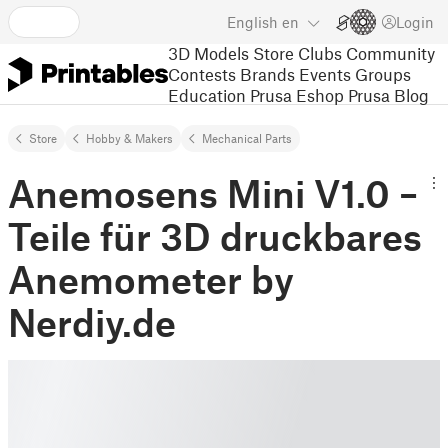
English
en
Login
3D Models
Store
Clubs
Community
Contests
Brands
Events
Groups
Education
Prusa Eshop
Prusa Blog
Store
Hobby & Makers
Mechanical Parts
Anemosens Mini V1.0 –
Teile für 3D druckbares
Anemometer by
Nerdiy.de