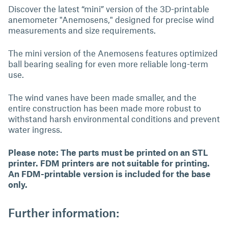
Discover the latest “mini” version of the 3D-printable
anemometer "Anemosens," designed for precise wind
measurements and size requirements.
The mini version of the Anemosens features optimized
ball bearing sealing for even more reliable long-term
use.
The wind vanes have been made smaller, and the
entire construction has been made more robust to
withstand harsh environmental conditions and prevent
water ingress.
Please note: The parts must be printed on an STL
printer. FDM printers are not suitable for printing.
An FDM-printable version is included for the base
only.
Further information: