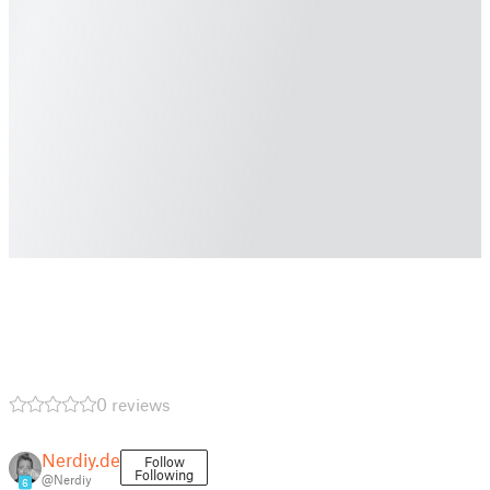
0 reviews
Nerdiy.de
Follow
Following
@Nerdiy
6