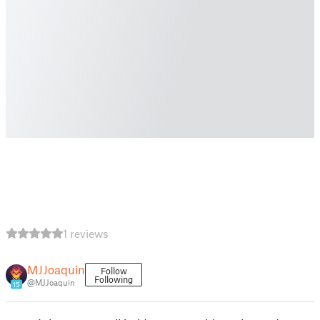
1 reviews
MJJoaquin
Follow
Following
@MJJoaquin
15