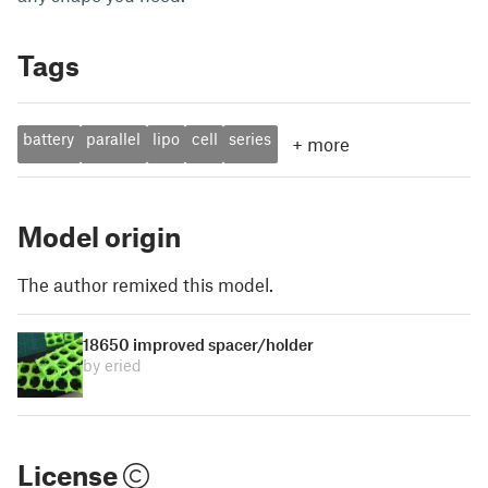
Tags
battery
parallel
lipo
cell
series
+
more
Model origin
The author remixed this model.
18650 improved spacer/holder
by eried
License