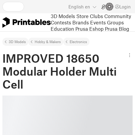
English
en
Login
3D Models
Store
Clubs
Community
Contests
Brands
Events
Groups
Education
Prusa Eshop
Prusa Blog
3D Models
Hobby & Makers
Electronics
IMPROVED 18650
Modular Holder Multi
Cell