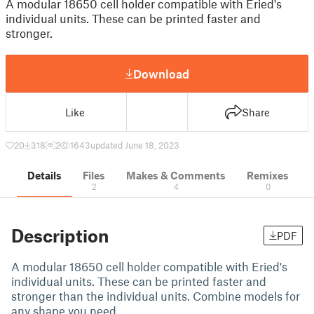
A modular 18650 cell holder compatible with Eried's
individual units. These can be printed faster and
stronger.
Download
Like
Share
20
318
2
1643
updated June 18, 2023
Details
Files
Makes & Comments
Remixes
2
4
0
Description
PDF
A modular 18650 cell holder compatible with Eried's
individual units. These can be printed faster and
stronger than the individual units. Combine models for
any shape you need.