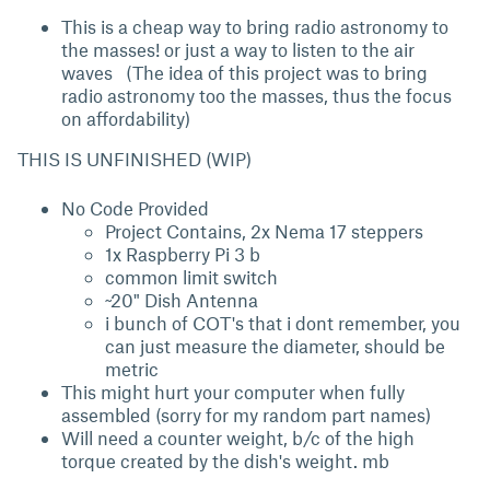
This is a cheap way to bring radio astronomy to
the masses! or just a way to listen to the air
waves (The idea of this project was to bring
radio astronomy too the masses, thus the focus
on affordability)
THIS IS UNFINISHED (WIP)
No Code Provided
Project Contains, 2x Nema 17 steppers
1x Raspberry Pi 3 b
common limit switch
~20" Dish Antenna
i bunch of COT's that i dont remember, you
can just measure the diameter, should be
metric
This might hurt your computer when fully
assembled (sorry for my random part names)
Will need a counter weight, b/c of the high
torque created by the dish's weight. mb