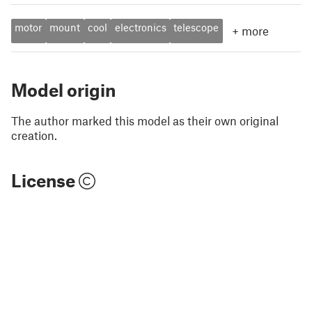
motor
mount
cool
electronics
telescope
+
more
Model origin
The author marked this model as their own original
creation.
License