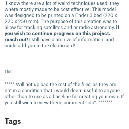
I know there are a lot of weird techniques used, they
where mostly made to be cost effective. This model
was designed to be printed on a Ender 3 bed (220 x
220 x 250 mm). The purpose of this creation was to
allow for tracking satellites and or radio astronomy,
if
you wish to continue progress on this project,
reach out!
I still have a archive of information, and
could add you to the old discord!
Dis:
***** Will not upload the rest of the files, as they are
not in a condition that i would deem useful to anyone
other than to use as a baseline for creating your own. If
you still wish to view them, comment "idc". *******
Tags