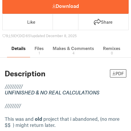
Download
Like
Share
9
59
0
651
updated December 8, 2025
Details
Files
Makes & Comments
Remixes
1
4
0
Description
PDF
//////////
UNFINISHED & NO REAL CALCULATIONS
/////////
This was and
old
project that i abandoned, (no more
$$ ) might return later.