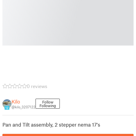
0 reviews
Kilo
Follow
Following
@kilo_3207122
12
Pan and Tilt assembly, 2 stepper nema 17's