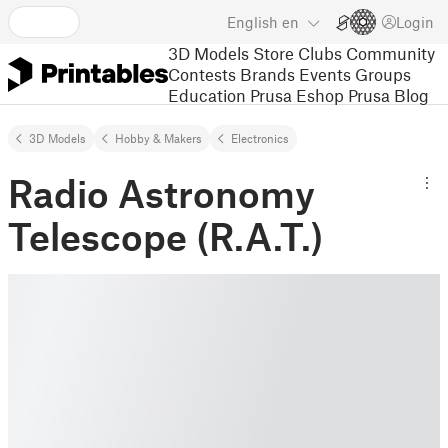
English
en
Login
3D Models
Store
Clubs
Community
Contests
Brands
Events
Groups
Education
Prusa Eshop
Prusa Blog
3D Models
Hobby & Makers
Electronics
Radio Astronomy
Telescope (R.A.T.)