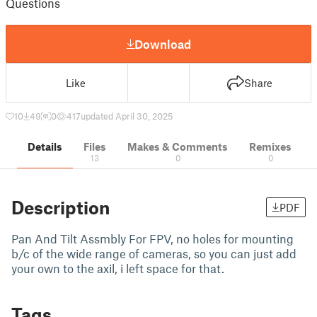
Questions
Download
Like
Share
10
49
0
417
updated April 30, 2025
Details
Files
Makes & Comments
Remixes
13
0
0
Description
PDF
Pan And Tilt Assmbly For FPV, no holes for mounting
b/c of the wide range of cameras, so you can just add
your own to the axil, i left space for that.
Tags