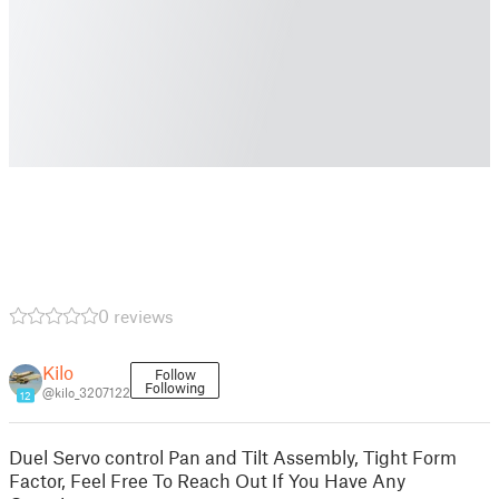
0 reviews
Kilo
Follow
Following
@kilo_3207122
12
Duel Servo control Pan and Tilt Assembly, Tight Form
Factor, Feel Free To Reach Out If You Have Any