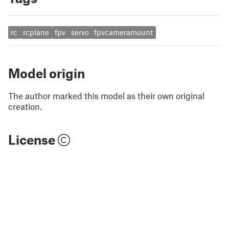
rc
rcplane
fpv
servo
fpvcameramount
Model origin
The author marked this model as their own original
creation.
License