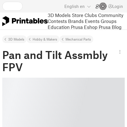
English
en
Login
3D Models
Store
Clubs
Community
Contests
Brands
Events
Groups
Education
Prusa Eshop
Prusa Blog
3D Models
Hobby & Makers
Mechanical Parts
Pan and Tilt Assmbly
FPV