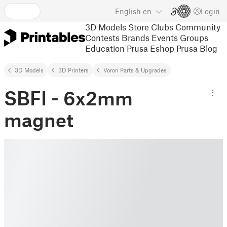
English
en
Login
3D Models
Store
Clubs
Community
Contests
Brands
Events
Groups
Education
Prusa Eshop
Prusa Blog
3D Models
3D Printers
Voron Parts & Upgrades
SBFI - 6x2mm
magnet