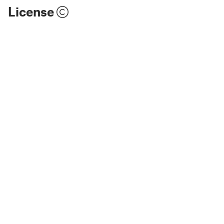
License