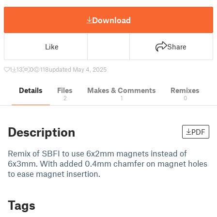
Download
Like
Share
1
13
0
118
updated May 4, 2025
Details
Files
Makes & Comments
Remixes
2
1
0
Description
PDF
Remix of SBFI to use 6x2mm magnets instead of
6x3mm. With added 0.4mm chamfer on magnet holes
to ease magnet insertion.
Tags