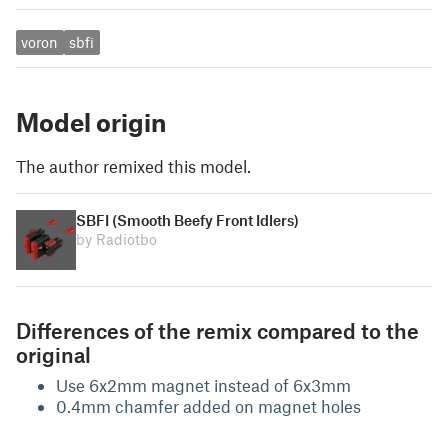
voron
sbfi
Model origin
The author remixed this model.
SBFI (Smooth Beefy Front Idlers)
by Radiotbo
Differences of the remix compared to the
original
Use 6x2mm magnet instead of 6x3mm
0.4mm chamfer added on magnet holes