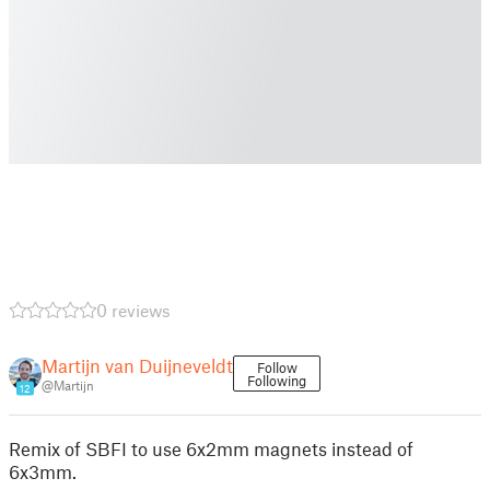
0 reviews
Martijn van Duijneveldt
Follow
Following
@Martijn
12
Remix of SBFI to use 6x2mm magnets instead of
6x3mm.