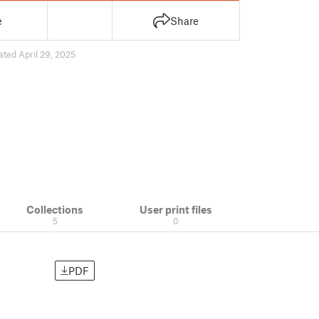
e
Share
ated April 29, 2025
Collections
User print files
5
0
PDF