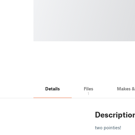
Details
Files
Makes 
1
Descriptio
two pointies!