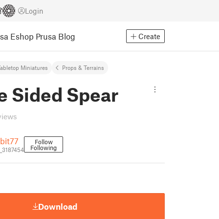
Login
usa Eshop
Prusa Blog
Create
abletop Miniatures
Props & Terrains
e Sided Spear
views
bit77
Follow
Following
_3187454
Download