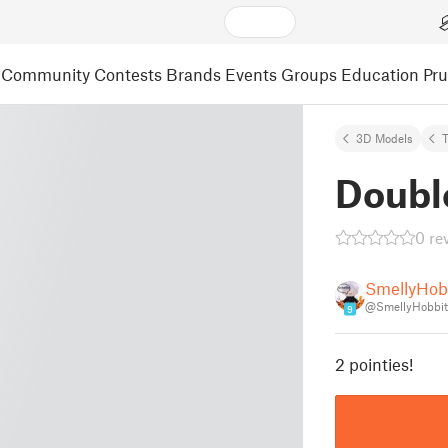
Community
Contests
Brands
Events
Groups
Education
Pr
3D Models
T
Doubl
0 re
SmellyHob
@SmellyHobbit
9
2 pointies!