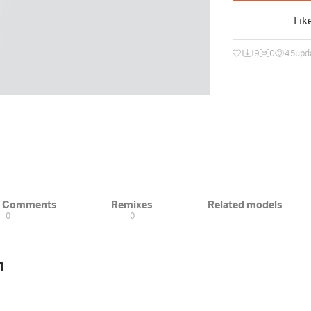
Lik
1
19
0
45
upd
& Comments
Remixes
Related models
0
0
n