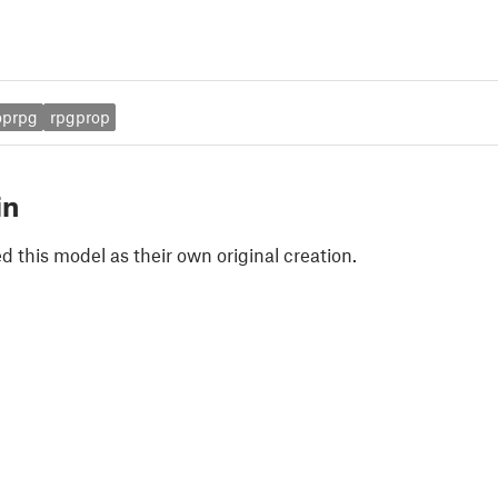
oprpg
rpgprop
in
 this model as their own original creation.