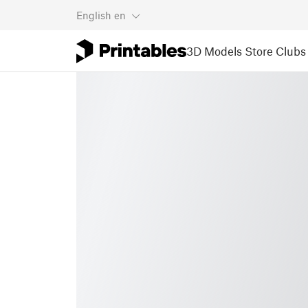
English
en
3D Models
Store
Clubs