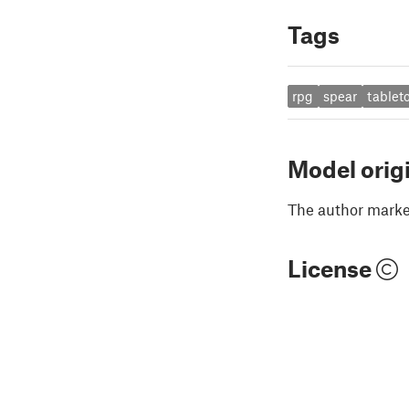
Tags
rpg
spear
tablet
Model orig
The author marked
License