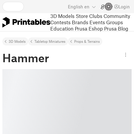
English
en
Login
3D Models
Store
Clubs
Community
Contests
Brands
Events
Groups
Education
Prusa Eshop
Prusa Blog
3D Models
Tabletop Miniatures
Props & Terrains
Hammer