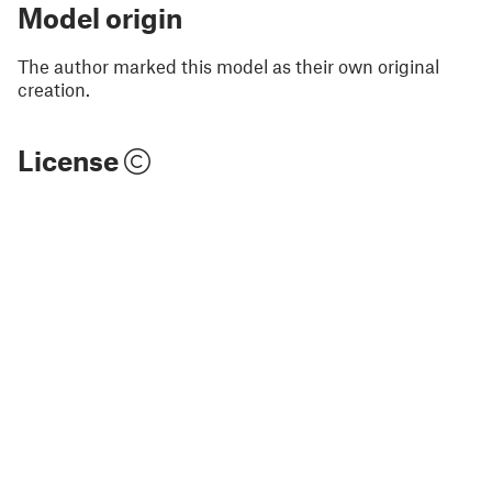
Model origin
The author marked this model as their own original
creation.
License