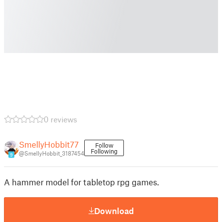
0 reviews
SmellyHobbit77
Follow
Following
@SmellyHobbit_3187454
9
A hammer model for tabletop rpg games.
Download