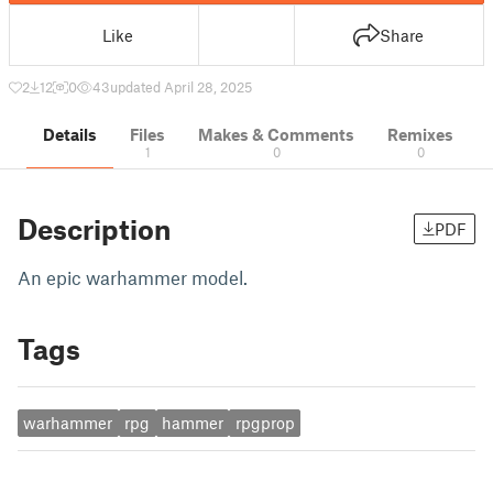
Like
Share
2
12
0
43
updated April 28, 2025
Details
Files
Makes & Comments
Remixes
1
0
0
Description
PDF
An epic warhammer model.
Tags
warhammer
rpg
hammer
rpgprop