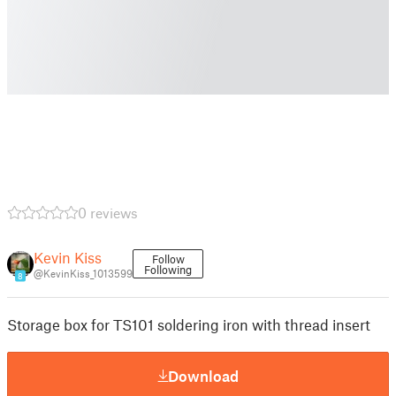
0 reviews
Kevin Kiss
Follow
Following
@KevinKiss_1013599
8
Storage box for TS101 soldering iron with thread insert
Download