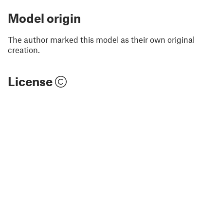
Model origin
The author marked this model as their own original
creation.
License