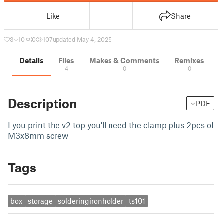
Like
Share
3
10
0
107
updated May 4, 2025
Details
Files
Makes & Comments
Remixes
4
0
0
Description
PDF
I you print the v2 top you'll need the clamp plus 2pcs of
M3x8mm screw
Tags
box
storage
solderingironholder
ts101