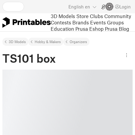
English
en
Login
3D Models
Store
Clubs
Community
Contests
Brands
Events
Groups
Education
Prusa Eshop
Prusa Blog
3D Models
Hobby & Makers
Organizers
TS101 box