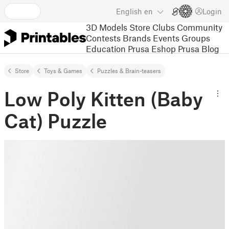
English
en
Login
3D Models
Store
Clubs
Community
Contests
Brands
Events
Groups
Education
Prusa Eshop
Prusa Blog
Store
Toys & Games
Puzzles & Brain-teasers
Low Poly Kitten (Baby
Cat) Puzzle