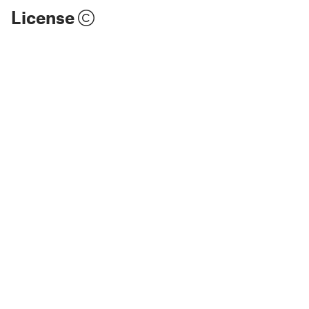
License