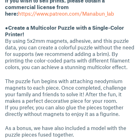
If you wish to sell prints, please obtain a
commercial license from
here:
https://www.patreon.com/Manabun_lab
●Create a Multicolor Puzzle with a Single-Color
Printer!
By using 5x2mm magnets, adhesive, and this puzzle
data, you can create a colorful puzzle without the need
for supports (we recommend adding a brim). By
printing the color-coded parts with different filament
colors, you can achieve a stunning multicolor effect.
The puzzle fun begins with attaching neodymium
magnets to each piece. Once completed, challenge
your family and friends to solve it! After the fun, it
makes a perfect decorative piece for your room.
If you prefer, you can also glue the pieces together
directly without magnets to enjoy it as a figurine.
As a bonus, we have also included a model with the
puzzle pieces fused together.