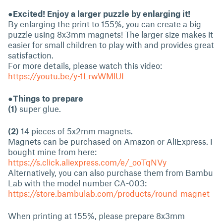
●Excited! Enjoy a larger puzzle by enlarging it!
By enlarging the print to 155%, you can create a big
puzzle using 8x3mm magnets! The larger size makes it
easier for small children to play with and provides great
satisfaction.
For more details, please watch this video:
https://youtu.be/y-1LrwWMlUI
●Things to prepare
(1)
super glue.
(2)
14 pieces of 5x2mm magnets.
Magnets can be purchased on Amazon or AliExpress. I
bought mine from here:
https://s.click.aliexpress.com/e/_ooTqNVy
Alternatively, you can also purchase them from Bambu
Lab with the model number CA-003:
https://store.bambulab.com/products/round-magnet
When printing at 155%, please prepare 8x3mm