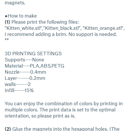
magnets.
●How to make
(1)
Please print the following files:
"Kitten_white.stl","Kitten_black.stl", "Kitten_orange.stl",
I recommend adding a brim. No support is needed.
**
3D PRINTING SETTINGS
Supports----None
Material----PLA,ABS,PETG
Nozzle------0.4mm
Layer-------0.2mm
walls-------2
Infill------15%
You can enjoy the combination of colors by printing in
multiple colors. The print data is set to the optimal
orientation, so please print as is.
(2)
Glue the magnets into the hexagonal holes. (The