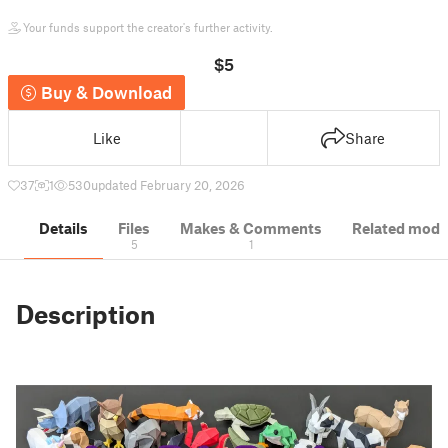
Your funds support the creator's further activity.
$5
Buy & Download
Like
Share
37
1
530
updated February 20, 2026
Details
Files
Makes & Comments
Related mode
5
1
Description