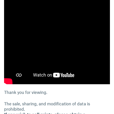
Thank you for viewing.
The sale, sharing, and modification of data is
prohibited.