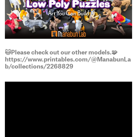
🐱Please check out our other models.🧩
https://www.printables.com/@ManabunLa
b/collections/2268829