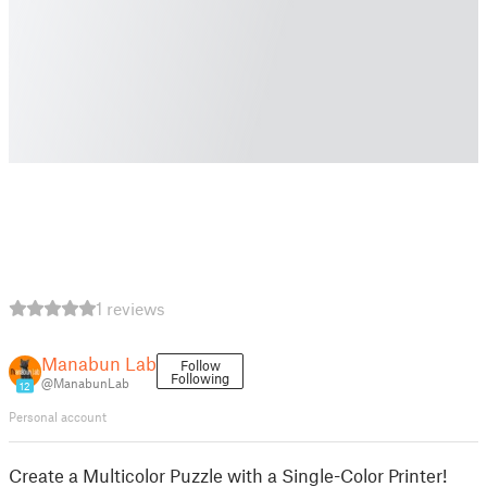
1 reviews
Manabun Lab
Follow
Following
@ManabunLab
12
Personal account
Create a Multicolor Puzzle with a Single-Color Printer!