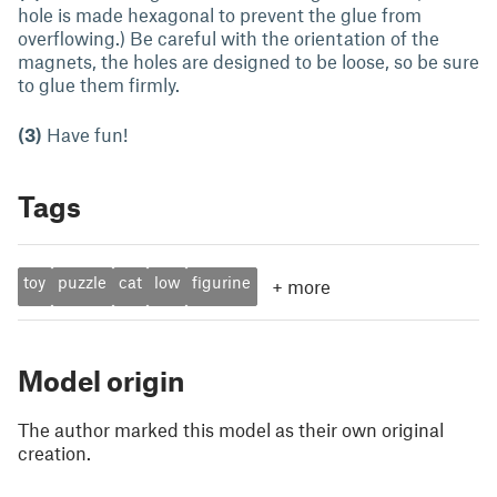
hole is made hexagonal to prevent the glue from
overflowing.) Be careful with the orientation of the
magnets, the holes are designed to be loose, so be sure
to glue them firmly.
(3)
Have fun!
Tags
toy
puzzle
cat
low
figurine
+
more
Model origin
The author marked this model as their own original
creation.