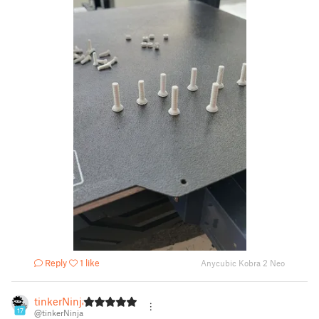
Reply
1 like
Anycubic Kobra 2 Neo
tinkerNinja
17
@tinkerNinja