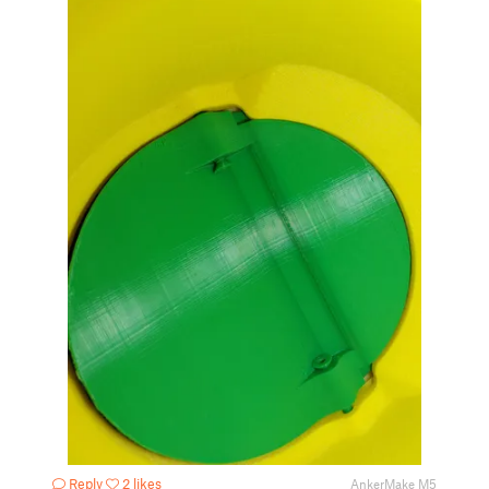
Reply
2 likes
AnkerMake M5