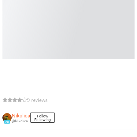
9 reviews
Nikolica
Follow
Following
@Nikolica
20