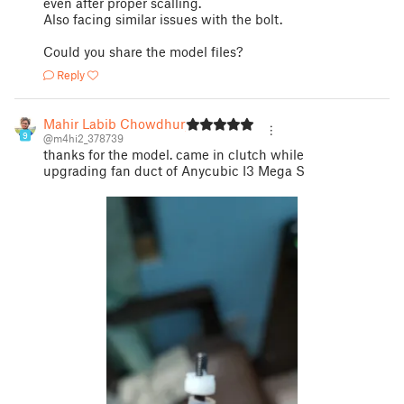
even after proper scalling.
Also facing similar issues with the bolt.
Could you share the model files?
Reply
Mahir Labib Chowdhury
9
@m4hi2_378739
thanks for the model. came in clutch while
upgrading fan duct of Anycubic I3 Mega S