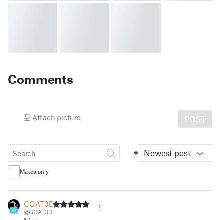
Comments
Attach picture
POST
Newest post
Makes only
GOAT3D
31
@GOAT3D