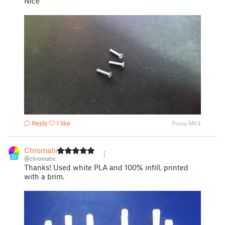
Nice
Reply
1 like
Prusa MK4
Chromatic
21
@chromatic
Thanks! Used white PLA and 100% infill, printed
with a brim.