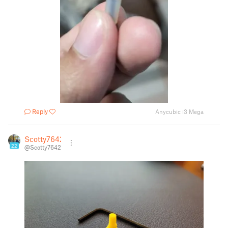
Reply
Anycubic i3 Mega
Scotty7642
22
@Scotty7642