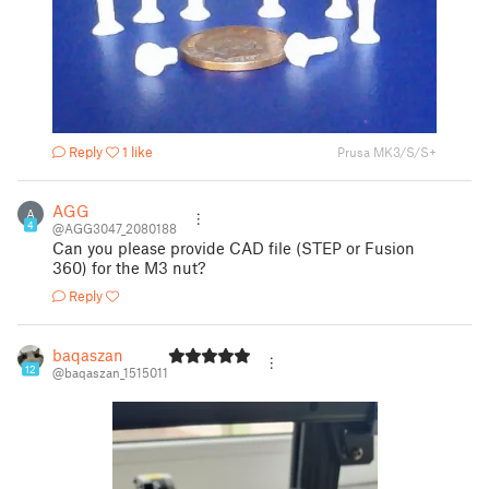
Reply
1 like
Prusa MK3/S/S+
AGG
A
4
@AGG3047_2080188
Can you please provide CAD file (STEP or Fusion
360) for the M3 nut?
Reply
baqaszan
12
@baqaszan_1515011