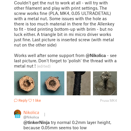
Couldn't get the nut to work at all - will try with
other filament and play with print settings. The
screw works fine (PLA, MK4, 0.05 ULTRADETAIL)
with a metal nut. Some issues with the hole as
there is too much material in there for the Allenkey
to fit - tried printing bottom-up with brim - but no
luck either. A triangle bit in mi micro driver works
just fine. Last picture is inserted screw (with metal
nut on the other side)
Works well after some support from
@Nikolica
- see
last picture. Don't forget to 'polish' the thread with a
metal nut !
(edited)
Reply
1 like
Prusa MK4
Nikolica
20
@Nikolica
@tinkerNinja
try normal 0.2mm layer height,
because 0.05mm seems too low