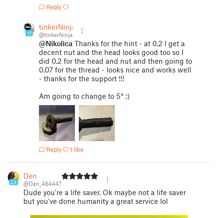
Reply
tinkerNinja
17
@tinkerNinja
@Nikolica
Thanks for the hint - at 0.2 I get a
decent nut and the head looks good too so I
did 0.2 for the head and nut and then going to
0.07 for the thread - looks nice and works well
- thanks for the support !!!
Am going to change to 5* ;)
Reply
1 like
Den
23
@Den_484447
Dude you're a life saver. Ok maybe not a life saver
but you've done humanity a great service lol