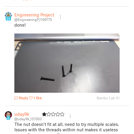
Engineering Projects
24
@EngineeringP_1109775
done!
Reply
1 like
Bambu Lab X1
uday9k
2
@uday9k_157003
The nut doesn't fit at all, need to try multiple scales.
Issues with the threads within nut makes it useless