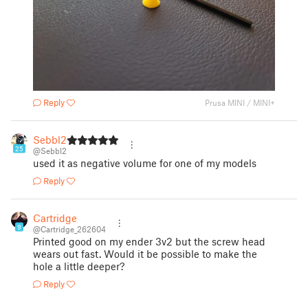
Reply
Prusa MINI / MINI+
Sebbl2
25
@Sebbl2
used it as negative volume for one of my models
Reply
Cartridge
9
@Cartridge_262604
Printed good on my ender 3v2 but the screw head
wears out fast. Would it be possible to make the
hole a little deeper?
Reply