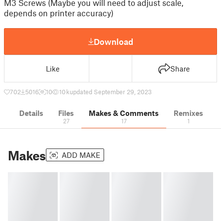
M3 Screws (Maybe you will need to adjust scale,
depends on printer accuracy)
Download
Like
Share
702
5016
10
10 k
updated September 29, 2023
Details
Files
Makes & Comments
Remixes
27
17
1
Makes
ADD MAKE