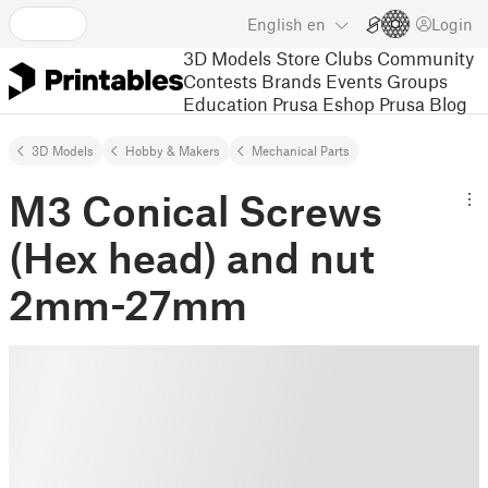
English
en
Login
3D Models
Store
Clubs
Community
Contests
Brands
Events
Groups
Education
Prusa Eshop
Prusa Blog
3D Models
Hobby & Makers
Mechanical Parts
M3 Conical Screws
(Hex head) and nut
2mm-27mm