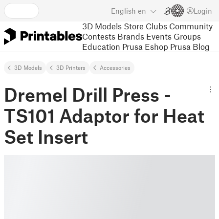
English
en
Login
3D Models
Store
Clubs
Community
Contests
Brands
Events
Groups
Education
Prusa Eshop
Prusa Blog
3D Models
3D Printers
Accessories
Dremel Drill Press -
TS101 Adaptor for Heat
Set Insert