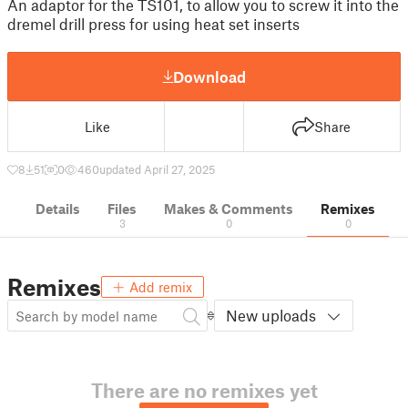
An adaptor for the TS101, to allow you to screw it into the
dremel drill press for using heat set inserts
Download
Like
Share
8
51
0
460
updated April 27, 2025
Details
Files
Makes & Comments
Remixes
3
0
0
Remixes
Add remix
New uploads
There are no remixes yet