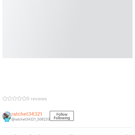
0 reviews
ratchet34321
Follow
Following
@ratchet34321_308220
17