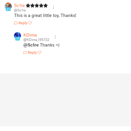
Sc1re
21
@Sc1re
This is a great little toy. Thanks!
Reply
KDima
17
@KDima_195732
@Sc1re
Thanks =)
Reply