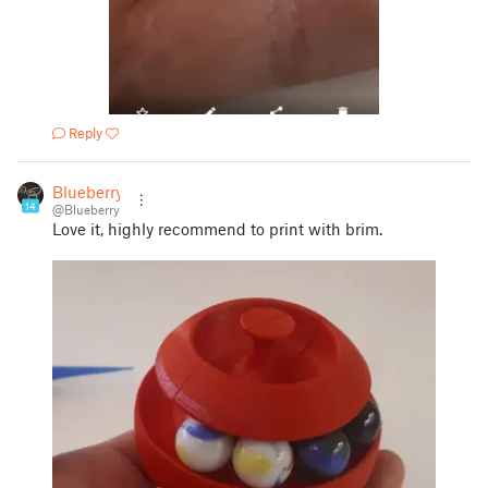
Reply
Blueberry
14
@Blueberry
Love it, highly recommend to print with brim.