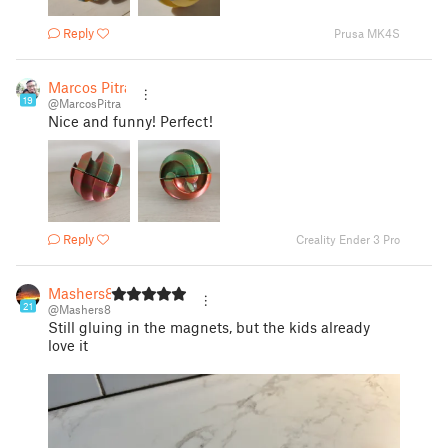
Reply
Prusa MK4S
Marcos Pitra
19
@MarcosPitra
Nice and funny! Perfect!
Reply
Creality Ender 3 Pro
Mashers8
21
@Mashers8
Still gluing in the magnets, but the kids already
love it