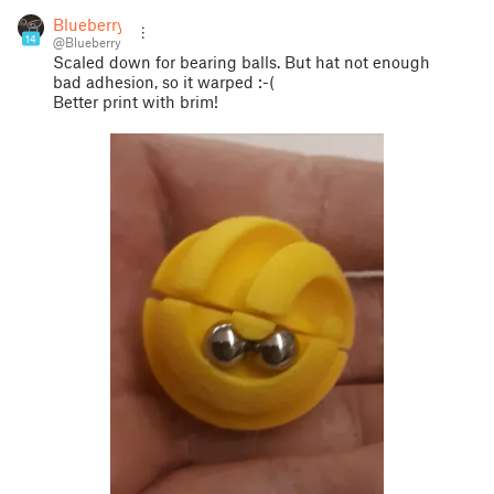
Blueberry
14
@Blueberry
Scaled down for bearing balls. But hat not enough
bad adhesion, so it warped :-(
Better print with brim!