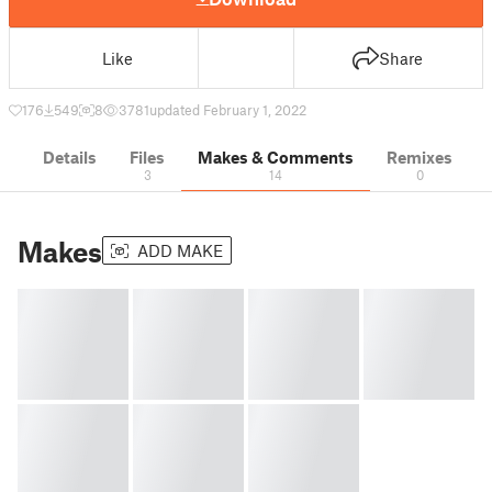
Like
Share
176
549
8
3781
updated February 1, 2022
Details
Files
Makes & Comments
Remixes
3
14
0
Makes
ADD MAKE