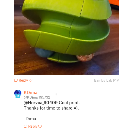
Reply
Bambu Lab P1P
KDima
17
@KDima_195732
@Hervea_90409
Cool print,
Thanks for time to share =).
-Dima
Reply