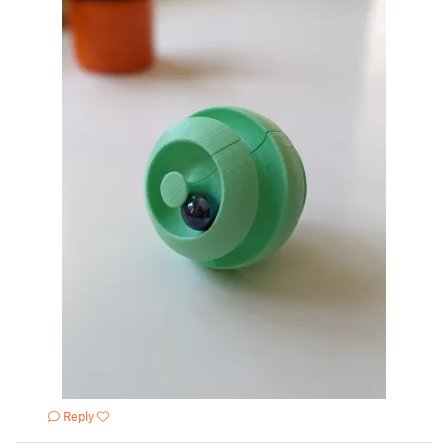
Reply