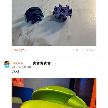
Reply
Qidi Tech X-Max 3
Hervea
25
@Hervea_90409
Cool