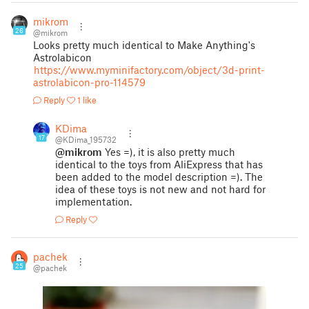
mikrom
26
@mikrom
Looks pretty much identical to Make Anything's
Astrolabicon
https://www.myminifactory.com/object/3d-print-
astrolabicon-pro-114579
Reply
1 like
KDima
17
@KDima_195732
@mikrom
Yes =), it is also pretty much
identical to the toys from AliExpress that has
been added to the model description =). The
idea of these toys is not new and not hard for
implementation.
Reply
pachek
25
@pachek