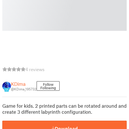
4 reviews
KDima
Follow
Following
@KDima_195732
17
Game for kids. 2 printed parts can be rotated around and
create 3 different labyrinth configuration.
Download