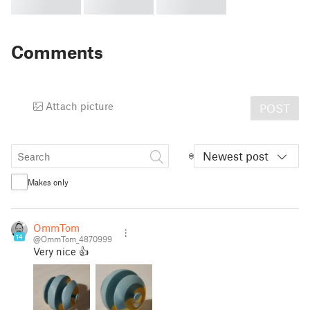
Comments
Attach picture
POST
Newest post
Makes only
OmmTom
14
@OmmTom_4870999
Very nice 👍