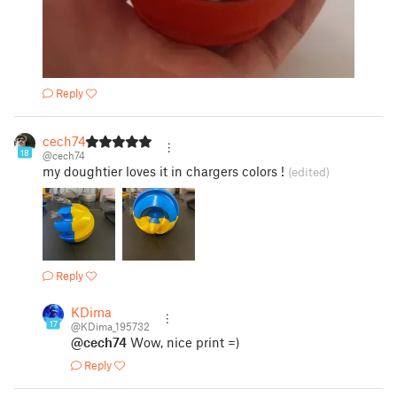
Reply
cech74
18
@cech74
my doughtier loves it in chargers colors !
(edited)
Reply
KDima
17
@KDima_195732
@cech74
Wow, nice print =)
Reply