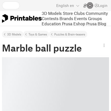
English
en
Login
3D Models
Store
Clubs
Community
Contests
Brands
Events
Groups
Education
Prusa Eshop
Prusa Blog
3D Models
Toys & Games
Puzzles & Brain-teasers
Marble ball puzzle