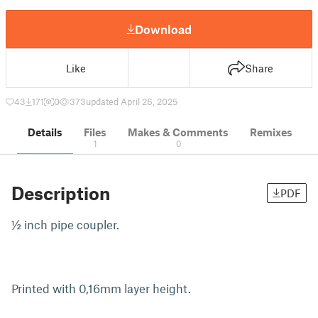
Download
Like
Share
43
171
0
373
updated April 26, 2025
Details
Files
Makes & Comments
Remixes
1
0
Description
PDF
½ inch pipe coupler.
Printed with 0,16mm layer height.