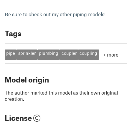
Be sure to check out my other piping models!
Tags
pipe
sprinkler
plumbing
coupler
coupling
+
more
Model origin
The author marked this model as their own original
creation.
License