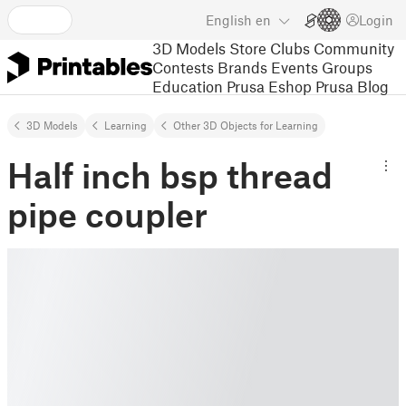
English
en
Login
3D Models
Store
Clubs
Community
Contests
Brands
Events
Groups
Education
Prusa Eshop
Prusa Blog
3D Models
Learning
Other 3D Objects for Learning
Half inch bsp thread
pipe coupler