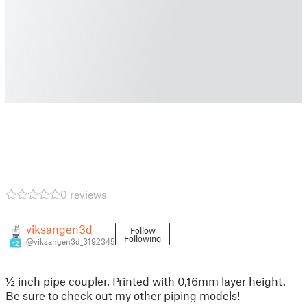
0 reviews
viksangen3d
Follow
Following
@viksangen3d_3192345
12
½ inch pipe coupler. Printed with 0,16mm layer height.
Be sure to check out my other piping models!