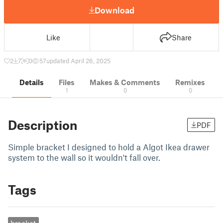
Download
Like
Share
2
7
0
57
updated April 26, 2025
Details
Files
Makes & Comments
Remixes
1
0
0
Description
PDF
Simple bracket I designed to hold a Algot Ikea drawer
system to the wall so it wouldn't fall over.
Tags