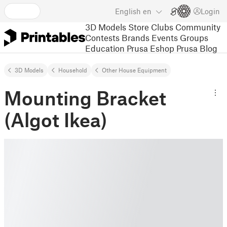
English
en
Login
3D Models
Store
Clubs
Community
Contests
Brands
Events
Groups
Education
Prusa Eshop
Prusa Blog
3D Models
Household
Other House Equipment
Mounting Bracket
(Algot Ikea)