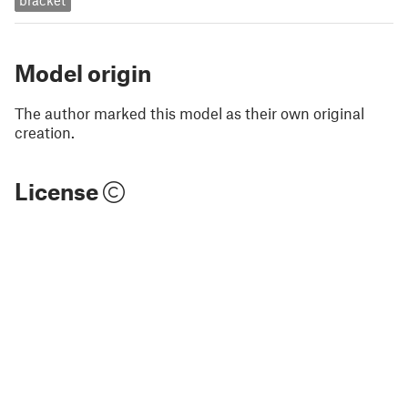
bracket
Model origin
The author marked this model as their own original
creation.
License