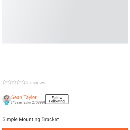
0 reviews
Sean Taylor
Follow
Following
@SeanTaylor_2708991
9
Simple Mounting Bracket