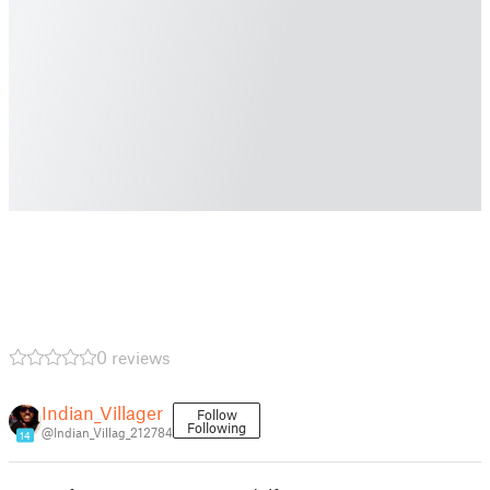
0 reviews
Indian_Villager
Follow
Following
@Indian_Villag_212784
14