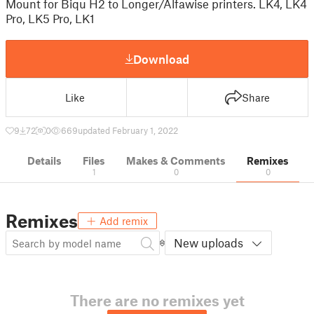
Mount for Biqu H2 to Longer/Alfawise printers. LK4, LK4
Pro, LK5 Pro, LK1
Download
Like
Share
9
72
0
669
updated February 1, 2022
Details
Files
Makes & Comments
Remixes
1
0
0
Remixes
Add remix
New uploads
There are no remixes yet