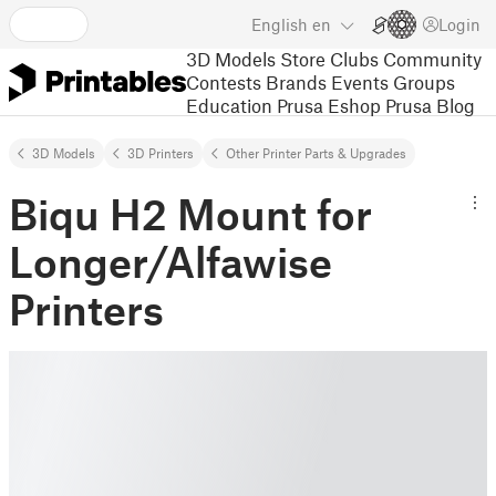
English
en
Login
3D Models
Store
Clubs
Community
Contests
Brands
Events
Groups
Education
Prusa Eshop
Prusa Blog
3D Models
3D Printers
Other Printer Parts & Upgrades
Biqu H2 Mount for
Longer/Alfawise
Printers