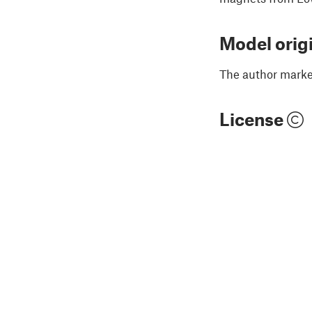
Model orig
The author marked
License