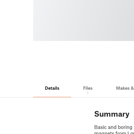
Details
Files
Makes 
1
Summary
Basic and boring 
magnets from Lo