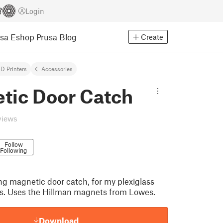
Login
usa Eshop
Prusa Blog
Create
D Printers
Accessories
tic Door Catch
views
Follow
Following
ng magnetic door catch, for my plexiglass
s. Uses the Hillman magnets from Lowes.
Download