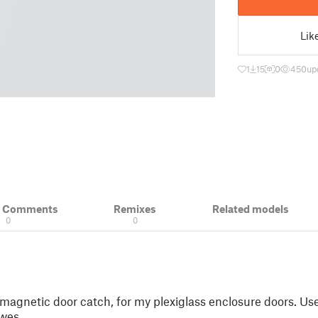
Lik
1
15
0
450
up
& Comments
Remixes
Related models
0
0
magnetic door catch, for my plexiglass enclosure doors. Us
wes.