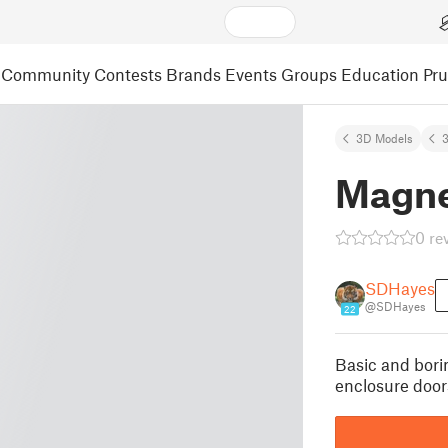
Community
Contests
Brands
Events
Groups
Education
Pr
3D Models
3
Magne
0 re
SDHayes
@SDHayes
22
Basic and bori
enclosure door