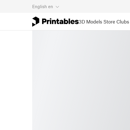
English
en
3D Models
Store
Clubs