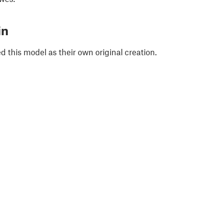
in
 this model as their own original creation.