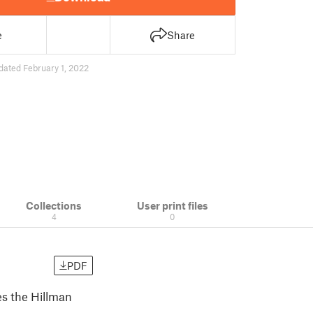
e
Share
dated February 1, 2022
Collections
User print files
4
0
PDF
es the Hillman