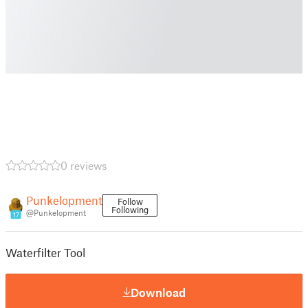
0 reviews
Punkelopment
Follow
Following
@Punkelopment
17
Waterfilter Tool
Download