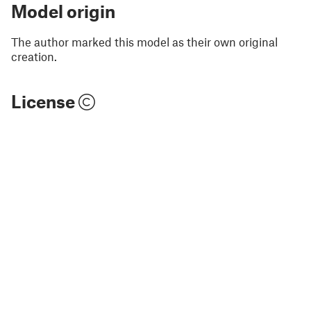
Model origin
The author marked this model as their own original
creation.
License