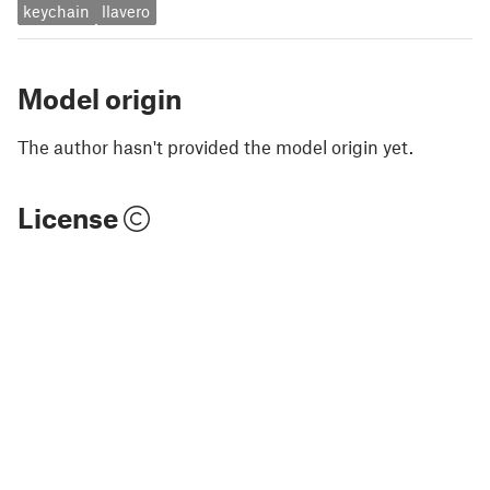
keychain
llavero
Model origin
The author hasn't provided the model origin yet.
License