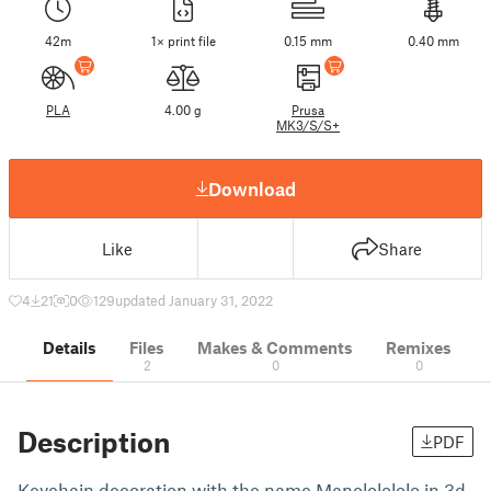
42m
1× print file
0.15 mm
0.40 mm
PLA
4.00 g
Prusa
MK3/S/S+
Download
Like
Share
4
21
0
129
updated January 31, 2022
Details
Files
Makes & Comments
Remixes
2
0
0
Description
PDF
Keychain decoration with the name Manololololo in 3d