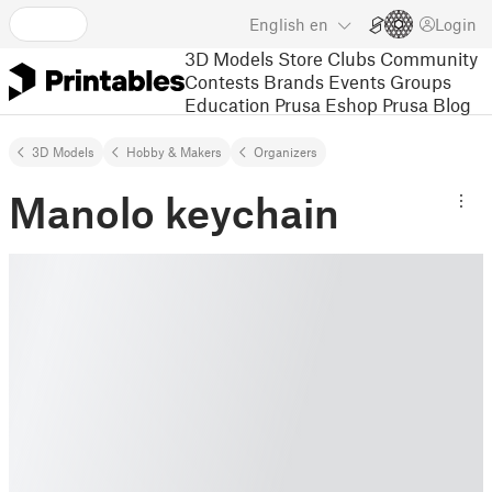
English
en
Login
3D Models
Store
Clubs
Community
Contests
Brands
Events
Groups
Education
Prusa Eshop
Prusa Blog
3D Models
Hobby & Makers
Organizers
Manolo keychain