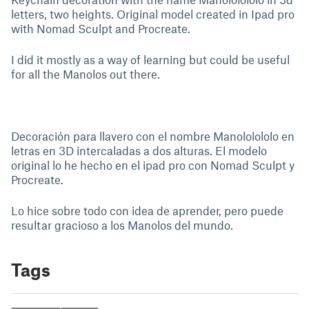
letters, two heights. Original model created in Ipad pro
with Nomad Sculpt and Procreate.
I did it mostly as a way of learning but could be useful
for all the Manolos out there.
Decoración para llavero con el nombre Manololololo en
letras en 3D intercaladas a dos alturas. El modelo
original lo he hecho en el ipad pro con Nomad Sculpt y
Procreate.
Lo hice sobre todo con idea de aprender, pero puede
resultar gracioso a los Manolos del mundo.
Tags