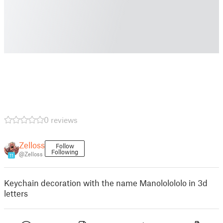
0 reviews
Zelloss
Follow
Following
@Zelloss
11
Keychain decoration with the name Manololololo in 3d
letters