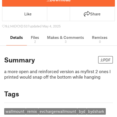
Like
Share
9
146
1
537
updated May 4, 2025
Details
Files
Makes & Comments
Remixes
2
3
0
Summary
PDF
a more open and reinforced version as myfirst 2 ones I
printed would snap off the bottom while hanging
Tags
wallmount
remix
evchargerwallmount
byd
bydshark