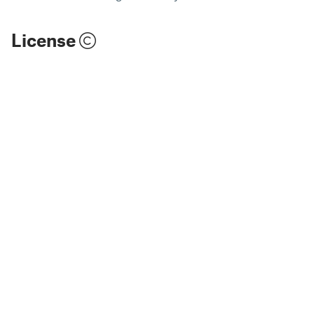
License