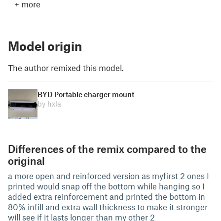
+
more
Model origin
The author remixed this model.
BYD Portable charger mount
by hxla
Differences of the remix compared to the
original
a more open and reinforced version as myfirst 2 ones I
printed would snap off the bottom while hanging so I
added extra reinforcement and printed the bottom in
80% infill and extra wall thickness to make it stronger
will see if it lasts longer than my other 2