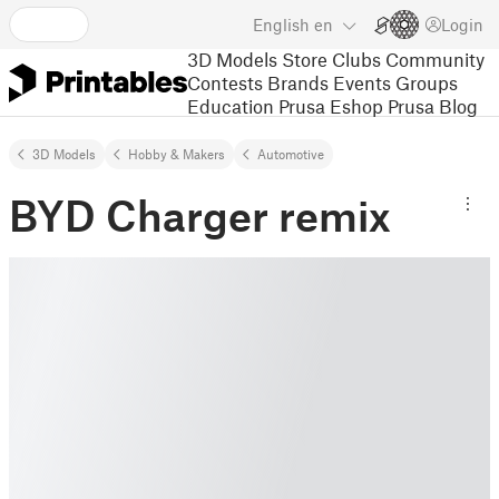
English
en
Login
3D Models
Store
Clubs
Community
Contests
Brands
Events
Groups
Education
Prusa Eshop
Prusa Blog
3D Models
Hobby & Makers
Automotive
BYD Charger remix