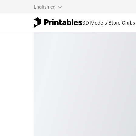
English
en
3D Models
Store
Clubs