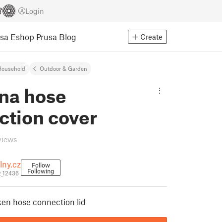
Login
usa Eshop
Prusa Blog
Create
Household
Outdoor & Garden
na hose
ction cover
views
lny.cz
Follow
Following
z_12436
ken hose connection lid