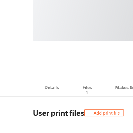
Details
Files
Makes 
3
User print files
Add print file