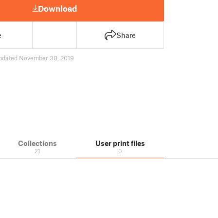
Download
e
Share
pdated November 30, 2019
Collections
User print files
21
0