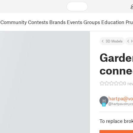
Community
Contests
Brands
Events
Groups
Education
Pr
3D Models
Garde
conne
0 re
hartpa@vo
H
@hartpavolnyc
9
To replace bro