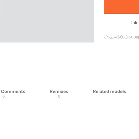
Lik
5
64
0
560
u
& Comments
Remixes
Related models
0
0