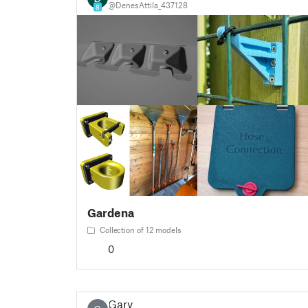
@DenesAttila_437128
8
Gardena
Collection of 12 models
0
Gary