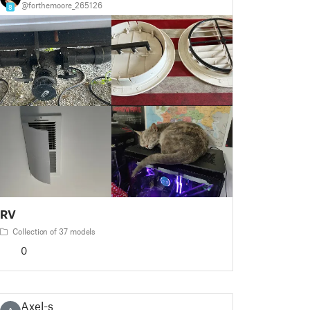
@forthemoore_265126
8
RV
Collection of 37 models
0
Axel-s