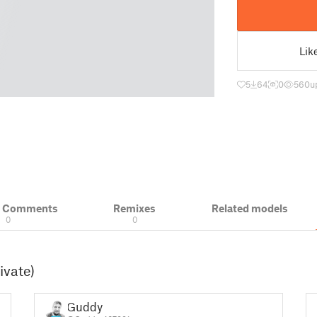
Lik
5
64
0
560
u
& Comments
Remixes
Related models
0
0
ivate)
Guddy