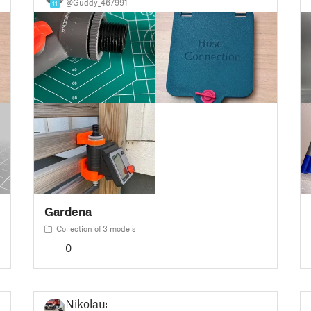
@Guddy_467991
11
Gardena
Collection of 3 models
0
Nikolaus