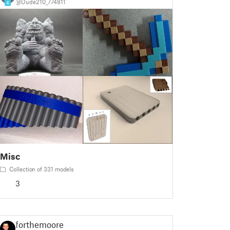
@Dude210_774811
4
Misc
Collection of 331 models
3
forthemoore