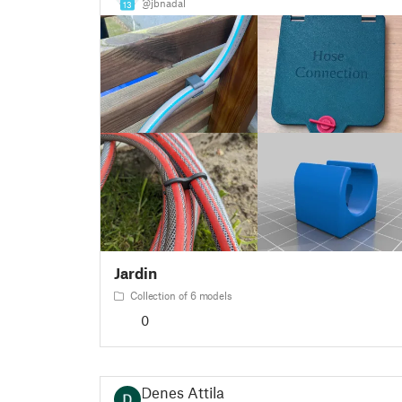
@jbnadal
13
Jardin
Collection of 6 models
0
Denes Attila