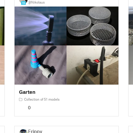
@Nikolaus
19
Garten
Collection of 51 models
0
Frippy