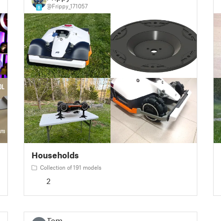
@Frippy_171057
8
Households
Collection of 191 models
2
Tom