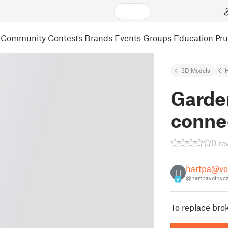
Community
Contests
Brands
Events
Groups
Education
Pr
3D Models
Garde
conne
0 re
hartpa@vo
H
@hartpavolnyc
9
To replace bro