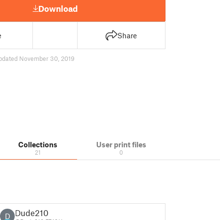
Download
e
Share
pdated November 30, 2019
Collections
User print files
21
0
Dude210
D