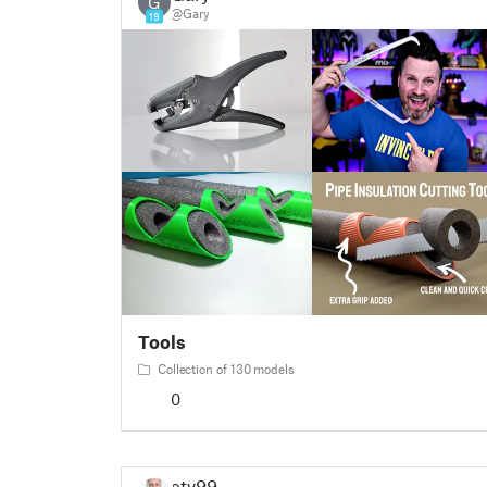
G
@Gary
19
Tools
Collection of 130 models
0
etv99