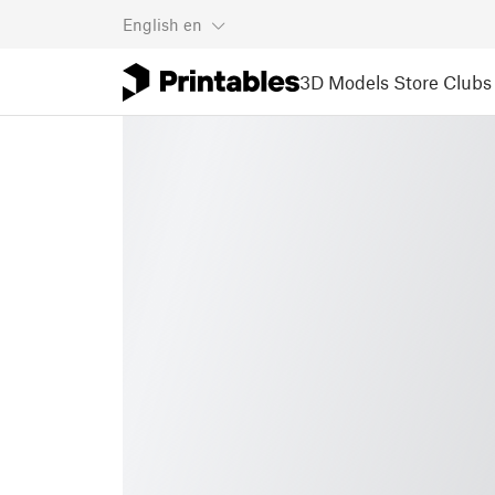
English
en
3D Models
Store
Clubs