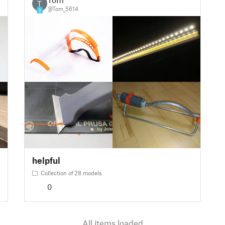
T
@Tom_5614
3
helpful
Collection of 28 models
0
All items loaded