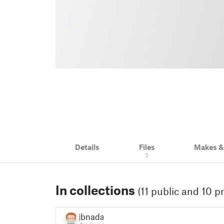
Details
Files
Makes 
3
In collections
(11 public and 10 pr
jbnadal