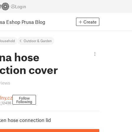
Login
usa Eshop
Prusa Blog
Create
Household
Outdoor & Garden
na hose
ction cover
views
lny.cz
Follow
Following
z_12436
ken hose connection lid