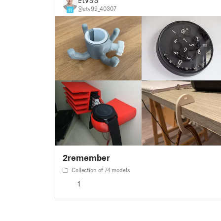
@etv99_40307
11
2remember
Collection of 74 models
1