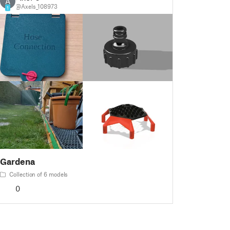
A
@Axels_108973
1
Gardena
Collection of 6 models
0