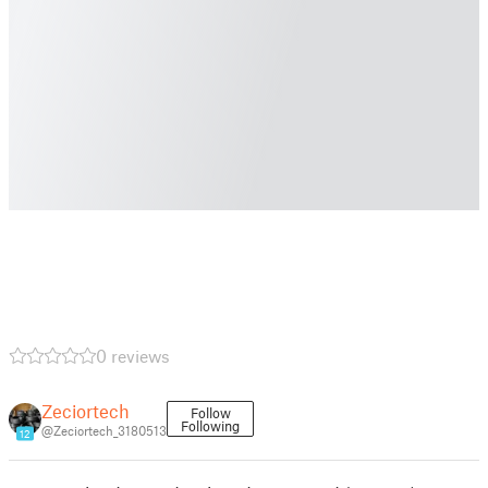
0 reviews
Zeciortech
Follow
Following
@Zeciortech_3180513
12