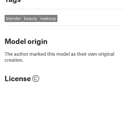
blender
beauty
makeup
Model origin
The author marked this model as their own original
creation.
License