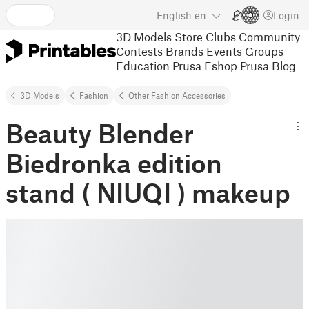
English
en
Login
3D Models
Store
Clubs
Community
Contests
Brands
Events
Groups
Education
Prusa Eshop
Prusa Blog
3D Models
Fashion
Other Fashion Accessories
Beauty Blender
Biedronka edition
stand ( NIUQI ) makeup