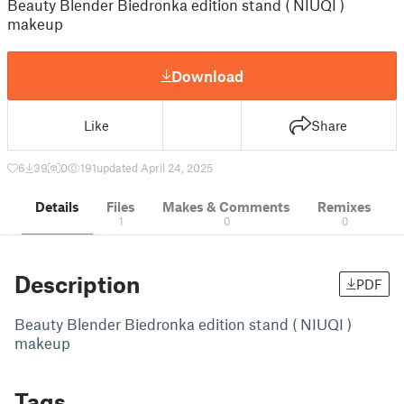
Beauty Blender Biedronka edition stand ( NIUQI )
makeup
Download
Like
Share
6
39
0
191
updated April 24, 2025
Details
Files
Makes & Comments
Remixes
1
0
0
Description
PDF
Beauty Blender Biedronka edition stand ( NIUQI )
makeup
Tags