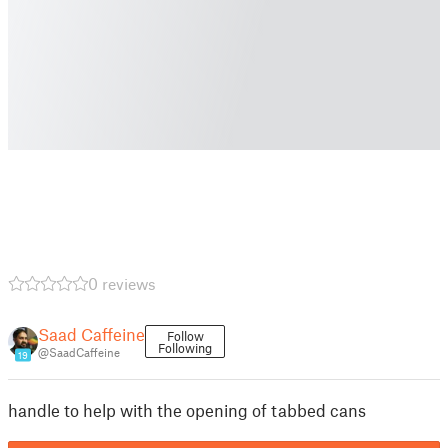
0 reviews
Saad Caffeine
Follow
Following
@SaadCaffeine
19
handle to help with the opening of tabbed cans