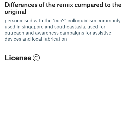
Differences of the remix compared to the
original
personalised with the “can?” colloquialism commonly
used in singapore and southeastasia. used for
outreach and awareness campaigns for assistive
devices and local fabrication
License