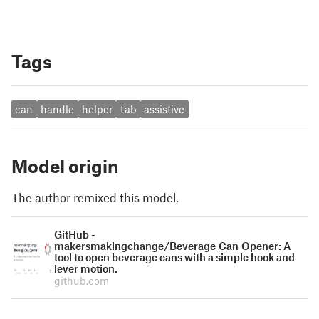
Tags
can
handle
helper
tab
assistive
Model origin
The author remixed this model.
GitHub -
makersmakingchange/Beverage_Can_Opener: A
tool to open beverage cans with a simple hook and
lever motion.
github.com