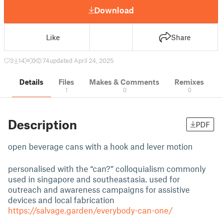
Download
Like
Share
3
14
0
74
updated April 24, 2025
Details
Files
Makes & Comments
Remixes
1
0
0
Description
PDF
open beverage cans with a hook and lever motion
personalised with the “can?” colloquialism commonly
used in singapore and southeastasia. used for
outreach and awareness campaigns for assistive
devices and local fabrication
https://salvage.garden/everybody-can-one/