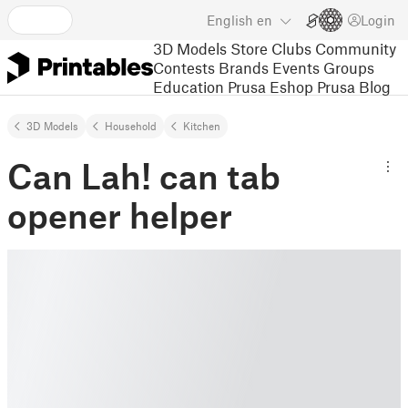
English
en
Login
3D Models
Store
Clubs
Community
Contests
Brands
Events
Groups
Education
Prusa Eshop
Prusa Blog
3D Models
Household
Kitchen
Can Lah! can tab
opener helper