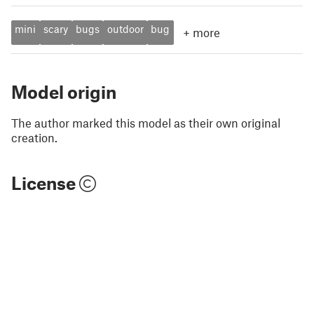
mini
scary
bugs
outdoor
bug
+
more
Model origin
The author marked this model as their own original
creation.
License