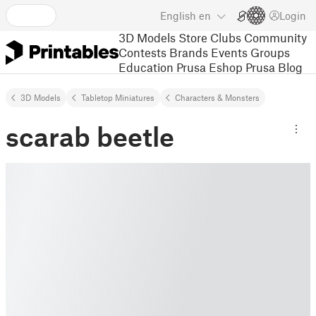
English
en
Login
3D Models
Store
Clubs
Community
Contests
Brands
Events
Groups
Education
Prusa Eshop
Prusa Blog
3D Models
Tabletop Miniatures
Characters & Monsters
scarab beetle