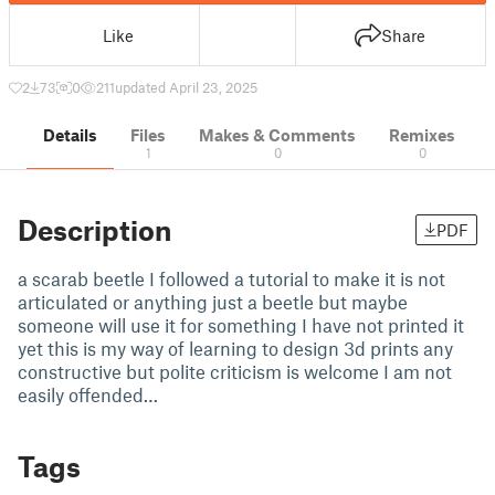
Like
Share
2
73
0
211
updated April 23, 2025
Details
Files
Makes & Comments
Remixes
1
0
0
Description
PDF
a scarab beetle I followed a tutorial to make it is not
articulated or anything just a beetle but maybe
someone will use it for something I have not printed it
yet this is my way of learning to design 3d prints any
constructive but polite criticism is welcome I am not
easily offended…
Tags