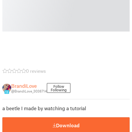
0 reviews
BrandiLove
Follow
Following
@BrandiLove_3038714
13
a beetle I made by watching a tutorial
Download