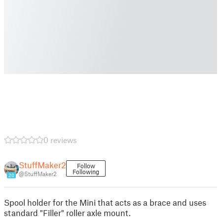
0 reviews
StuffMaker2
Follow
Following
@StuffMaker2
20
Spool holder for the Mini that acts as a brace and uses
standard "Filler" roller axle mount.