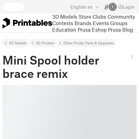
English
en
Login
3D Models
Store
Clubs
Community
Contests
Brands
Events
Groups
Education
Prusa Eshop
Prusa Blog
3D Models
3D Printers
Other Printer Parts & Upgrades
Mini Spool holder
brace remix