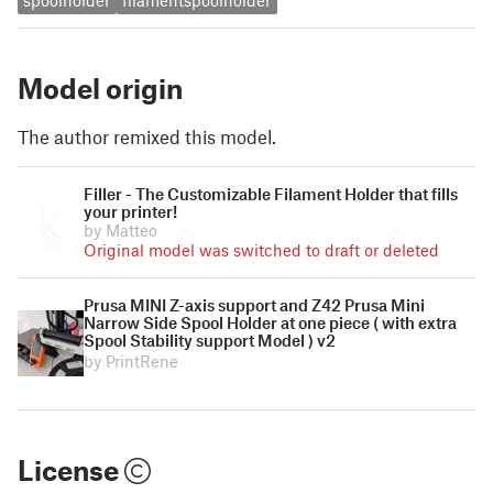
spoolholder
filamentspoolholder
Model origin
The author remixed this model.
Filler - The Customizable Filament Holder that fills
your printer!
by Matteo
Original model was switched to draft or deleted
Prusa MINI Z-axis support and Z42 Prusa Mini
Narrow Side Spool Holder at one piece ( with extra
Spool Stability support Model ) v2
by PrintRene
License