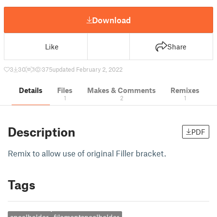
Download
Like
Share
3
30
1
375
updated February 2, 2022
Details
Files
Makes & Comments
Remixes
1
2
1
Description
PDF
Remix to allow use of original Filler bracket.
Tags