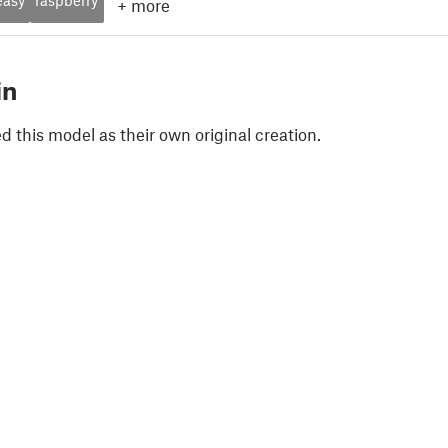
+
more
in
 this model as their own original creation.