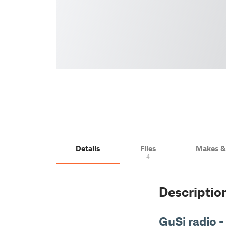
Details
Files
Makes 
4
Descriptio
GuSi radio -