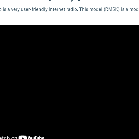
 is a very user-friendly internet radio. This model (RM5K) is a modi