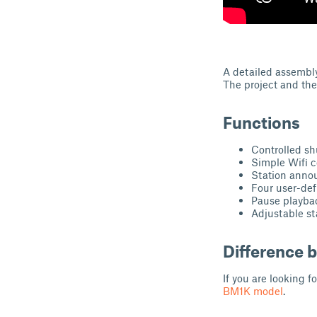
A detailed assembl
The project and th
Functions
Controlled s
Simple Wifi c
Station ann
Four user-de
Pause playba
Adjustable st
Difference
If you are looking fo
BM1K model
.