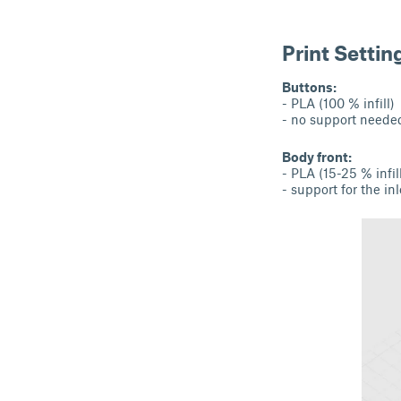
Print Settin
Buttons:
- PLA (100 % infill)
- no support neede
Body front:
- PLA (15-25 % infil
- support for the i