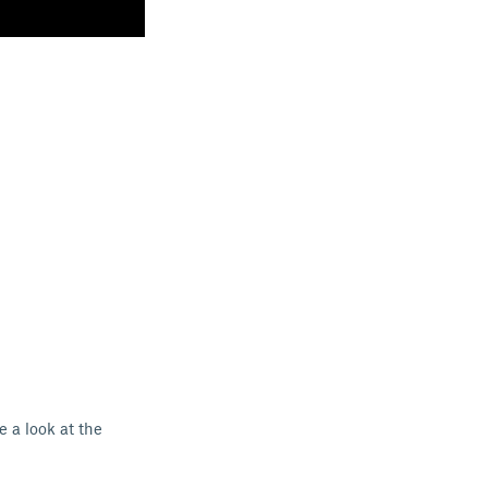
e a look at the