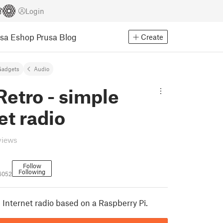
Login
usa Eshop
Prusa Blog
Create
Gadgets
Audio
etro - simple
et radio
views
Follow
Following
6052
 Internet radio based on a Raspberry Pi.