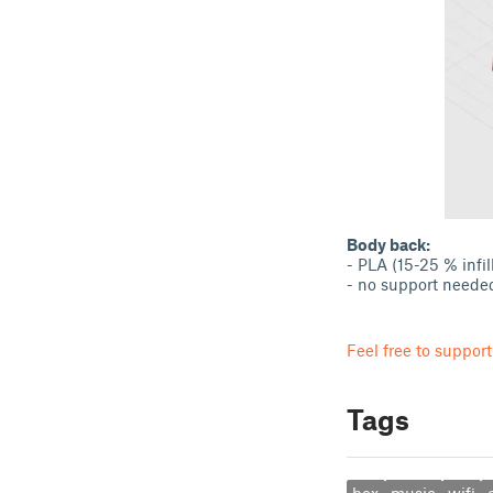
Body back:
- PLA (15-25 % infil
- no support neede
Feel free to support
Tags
box
music
wifi