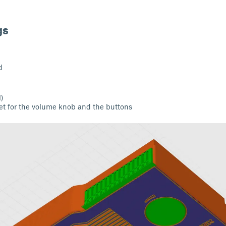
gs
d
l)
nlet for the volume knob and the buttons