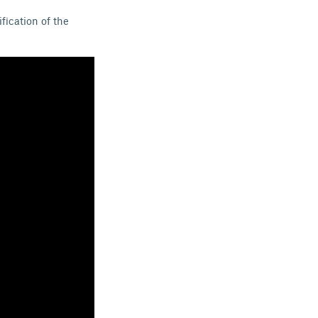
fication of the