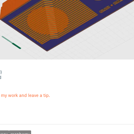
l)
d
 my work and leave a tip.
easy
raspberry