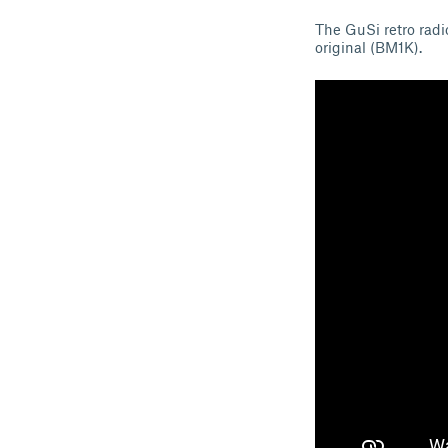
The GuSi retro radio
original (BM1K).