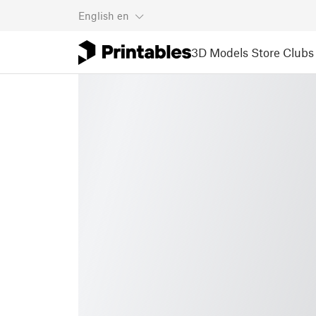
English
en
3D Models
Store
Clubs