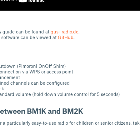
y guide can be found at
gusi-radio.de
.
e software can be viewed at
GitHub
.
hutdown (Pimoroni OnOff Shim)
onnection via WPS or access point
ouncement
fined channels can be configured
ck
andard volume (hold down volume control for 5 seconds)
 between BM1K and BM2K
r a particularly easy-to-use radio for children or senior citizens, tak