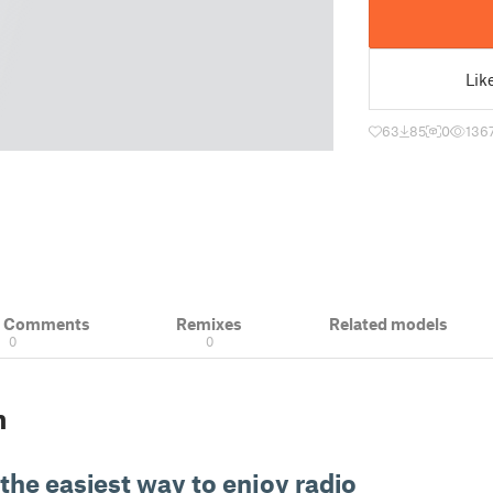
Lik
63
85
0
136
& Comments
Remixes
Related models
0
0
n
 the easiest way to enjoy radio