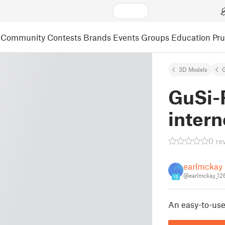
Community
Contests
Brands
Events
Groups
Education
Pr
3D Models
GuSi-R
intern
0 re
earlmckay
@earlmckay_12
15
An easy-to-use