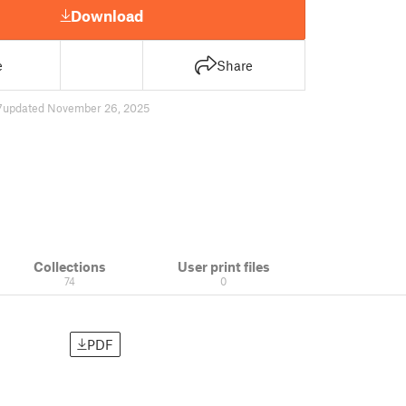
Download
e
Share
7
updated November 26, 2025
Collections
User print files
74
0
PDF