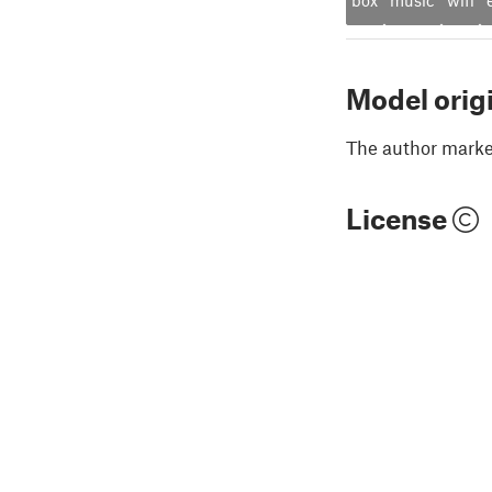
Model orig
The author marked
License