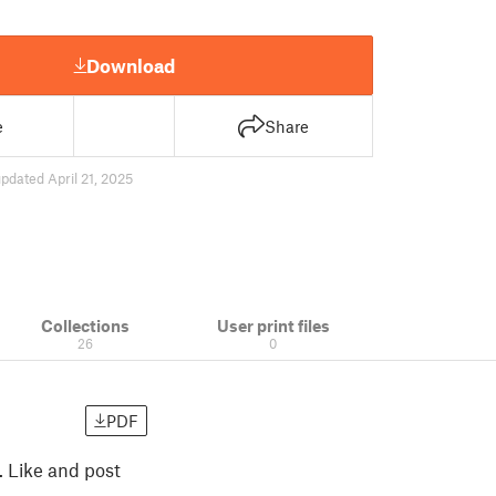
Download
e
Share
pdated April 21, 2025
Collections
User print files
26
0
PDF
 Like and post