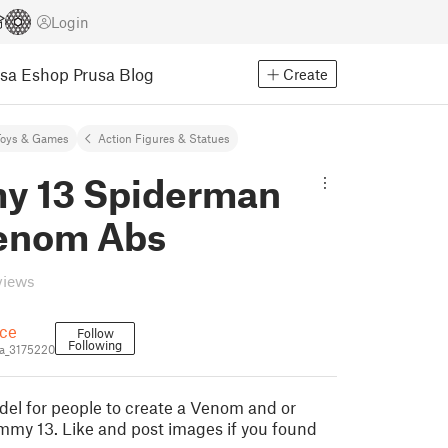
Login
usa Eshop
Prusa Blog
Create
Toys & Games
Action Figures & Statues
 13 Spiderman
enom Abs
views
ce
Follow
Following
a_3175220
del for people to create a Venom and or
my 13. Like and post images if you found