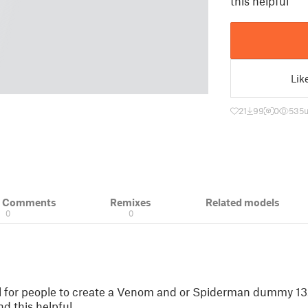
this helpful
Lik
21
99
0
535
u
& Comments
Remixes
Related models
0
0
l for people to create a Venom and or Spiderman dummy 13.
nd this helpful