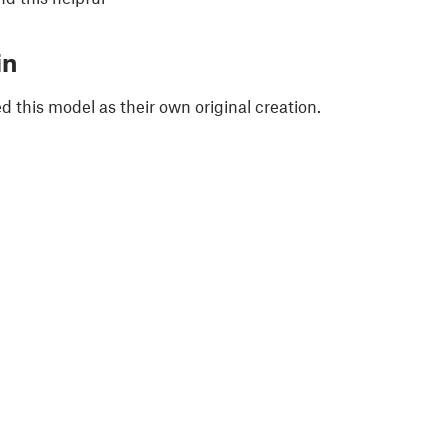
in
 this model as their own original creation.