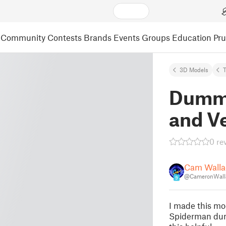
Community
Contests
Brands
Events
Groups
Education
Pr
3D Models
Dummy
and V
0 re
Cam Walla
@CameronWall
9
I made this mo
Spiderman dum