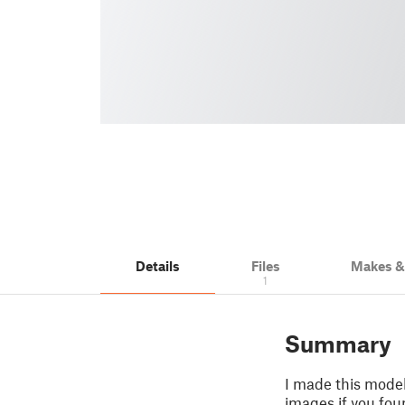
Details
Files
Makes 
1
Summary
I made this mode
images if you fou