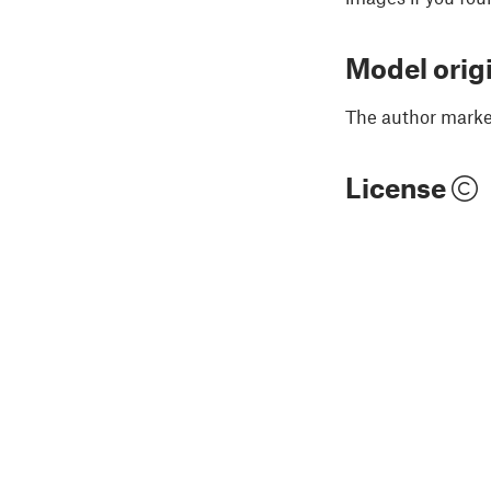
Model orig
The author marked
License