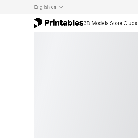
English
en
3D Models
Store
Clubs