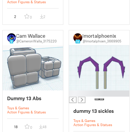
Action Figures & Statues
2
2
0
Cam Wallace
Imortalphoenix
@CameronWalla_3175220
@Imortalphoen_3669905
9
14
█
Dummy 13 Abs
Toys & Games
dummy 13 sickles
Action Figures & Statues
Toys & Games
Action Figures & Statues
18
48
0