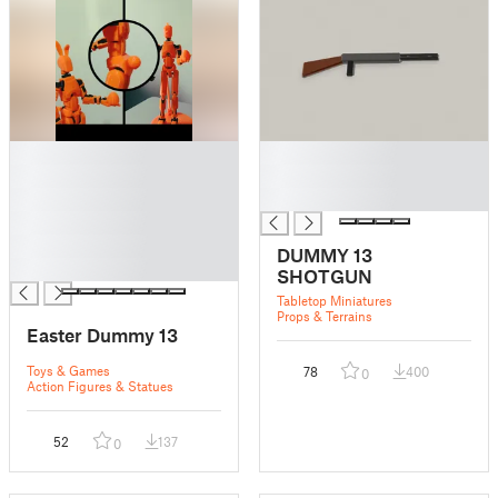
█
█
█
█
█
█
█
█
DUMMY 13
█
SHOTGUN
Tabletop Miniatures
Props & Terrains
Easter Dummy 13
Toys & Games
78
400
0
Action Figures & Statues
52
137
0