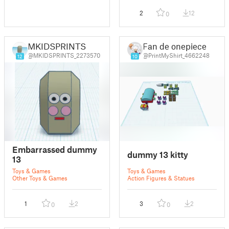
2
12
0
MKIDSPRINTS
Fan de onepiece
@MKIDSPRINTS_2273570
@PrintMyShirt_4662248
12
10
Embarrassed dummy
dummy 13 kitty
13
Toys & Games
Toys & Games
Other Toys & Games
Action Figures & Statues
1
2
3
2
0
0