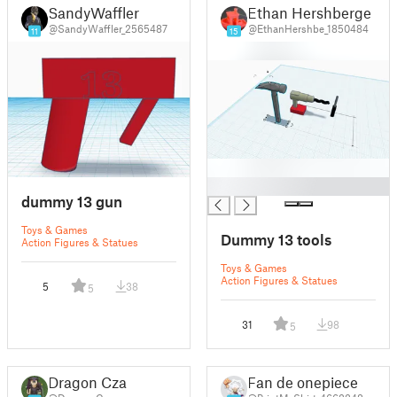
SandyWaffler
Ethan Hershberger
@SandyWaffler_2565487
@EthanHershbe_1850484
11
15
█
dummy 13 gun
Toys & Games
Dummy 13 tools
Action Figures & Statues
Toys & Games
Action Figures & Statues
5
38
5
31
98
5
Dragon Czar
Fan de onepiece