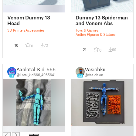
Venom Dummy 13
Dummy 13 Spiderman
Head
and Venom Abs
3D Printers
Accessories
Toys & Games
Action Figures & Statues
10
73
0
21
99
0
Axolotal_Kid_666
Vasichkin
@Lotal_kid666_4965641
@Vasichkin
15
23
█
█
█