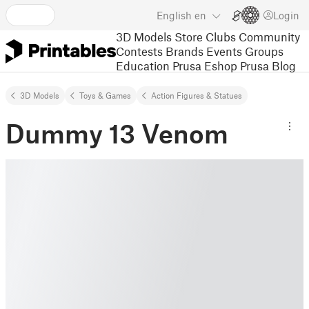
English
en
Login
3D Models
Store
Clubs
Community
Contests
Brands
Events
Groups
Education
Prusa Eshop
Prusa Blog
3D Models
Toys & Games
Action Figures & Statues
Dummy 13 Venom