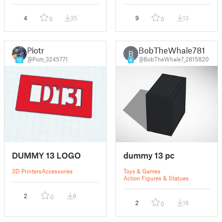
4
35
9
13
0
0
Piotr
BobTheWhale781
B
@Piotr_3245771
@BobTheWhale7_2815820
10
4
DUMMY 13 LOGO
dummy 13 pc
3D Printers
Accessories
Toys & Games
Action Figures & Statues
2
8
0
2
16
0