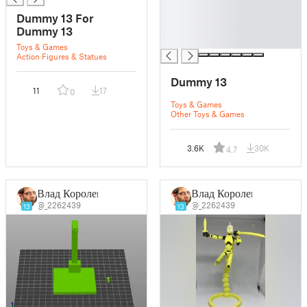
█
Dummy 13 For
█
Dummy 13
█
Toys & Games
Action Figures & Statues
Dummy 13
11
17
0
Toys & Games
Other Toys & Games
3.6K
30K
4.7
Влад Королев
Влад Королев
@_2262439
@_2262439
13
13