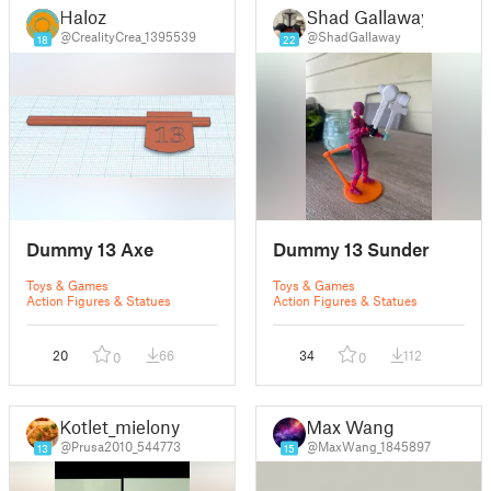
Haloz
Shad Gallaway
@CrealityCrea_1395539
@ShadGallaway
18
22
Dummy 13 Axe
Dummy 13 Sunder
Toys & Games
Toys & Games
Action Figures & Statues
Action Figures & Statues
20
66
34
112
0
0
Kotlet_mielony
Max Wang
@Prusa2010_544773
@MaxWang_1845897
13
15