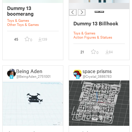
█
Dummy 13
boomerang
Toys & Games
Dummy 13 Billhook
Other Toys & Games
Toys & Games
Action Figures & Statues
45
139
0
21
84
0
Being Aden
space prisms
@BeingAden_2751001
@Crystal_3886783
8
8