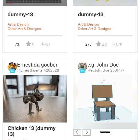
dummy-13
dummy-13
Art & Design
Art & Design
Other Art & Designs
Other Art & Designs
73
781
275
1.7K
5
4.3
Ernest da goober
e.g. John Doe
@ErnestFuente_4282528
@egJohnDoe_2681477
14
12
█
Chicken 13 (dummy
13)