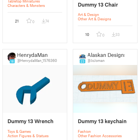
Tabletop Miniatures
Dummy 13 Chair
Characters & Monsters
Art & Design
Other Art & Designs
21
74
0
10
33
0
HenrydaMan
Alaskan Designs
@HenrydaMan_1576360
@JoJoman
18
23
Dummy 13 Wrench
Dummy 13 keychain
Toys & Games
Fashion
Action Figures & Statues
Other Fashion Accessories