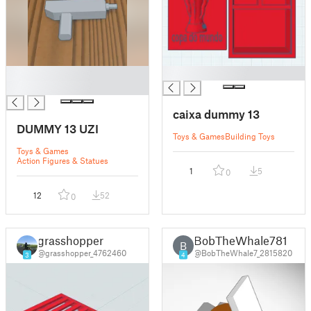
█
█
█
caixa dummy 13
DUMMY 13 UZI
Toys & Games
Building Toys
Toys & Games
Action Figures & Statues
1
5
0
12
52
0
grasshopper
BobTheWhale781
B
@grasshopper_4762460
@BobTheWhale7_2815820
3
4