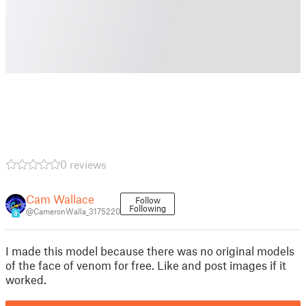
0 reviews
Cam Wallace
Follow
Following
@CameronWalla_3175220
9
I made this model because there was no original models
of the face of venom for free. Like and post images if it
worked.