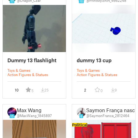
@Dragon_Czar
@PrintMyShirt_4662248
17
10
Dummy 13 flashlight
dummy 13 cup
Toys & Games
Toys & Games
Action Figures & Statues
Action Figures & Statues
10
25
2
9
5
0
Max Wang
Saymon França nasci
@MaxWang_1845897
@SaymonFranca_2812464
15
6
Political