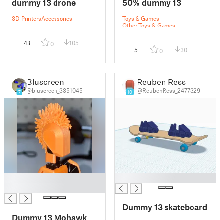
dummy 13 drone
50% dummy 13
3D Printers
Accessories
Toys & Games
Other Toys & Games
43
105
0
5
30
0
Bluscreen
Reuben Ress
@bluscreen_3351045
@ReubenRess_2477329
7
10
█
█
█
Dummy 13 skateboard
Dummy 13 Mohawk