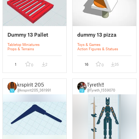
Dummy 13 Pallet
dummy 13 pizza
Tabletop Miniatures
Toys & Games
Props & Terrains
Action Figures & Statues
1
2
16
35
0
0
krspirit 205
Tyreth!!
@krspirit205_361991
@Tyreth_1559070
17
13