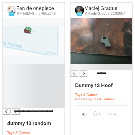
Fan de onepiece
Maciej Gradus
@PrintMyShirt_4662248
@MaciejGradus_2202067
10
18
█
█
█
█
Dummy 13 Hoof
█
█
Toys & Games
█
Action Figures & Statues
█
40
114
0
dummy 13 random
Toys & Games