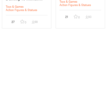
Toys & Games
Action Figures & Statues
Toys & Games
Action Figures & Statues
21
93
0
27
88
0