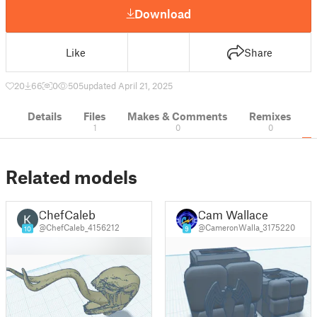
Download
Like
Share
20
66
0
505
updated April 21, 2025
Details
Files
Makes & Comments
Remixes
1
0
0
Related models
ChefCaleb
Cam Wallace
@ChefCaleb_4156212
@CameronWalla_3175220
10
9