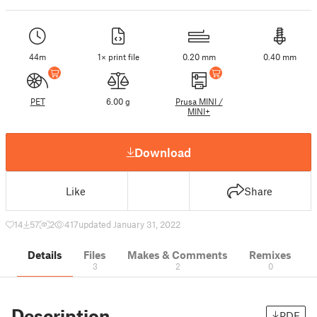
44m
1× print file
0.20 mm
0.40 mm
PET
6.00 g
Prusa MINI /
MINI+
Download
Like
Share
14
57
2
417
updated January 31, 2022
Details
Files
Makes & Comments
Remixes
3
2
0
Description
PDF