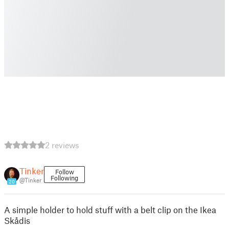
2 reviews
Tinker
Follow
Following
@Tinker
20
A simple holder to hold stuff with a belt clip on the Ikea
Skådis