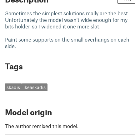
Sometimes the simplest solutions really are the best.
Unfortunately the model wasn't wide enough for my
bits holder, so I widened it one more slot.
Paint some supports on the small overhangs on each
side.
Tags
skadis
ikeaskadis
Model origin
The author remixed this model.