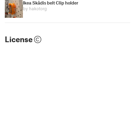
Ikea Skådis belt Clip holder
by hakotorg
License