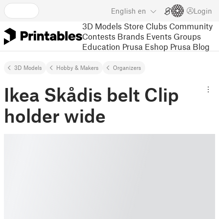
English
en
Login
3D Models
Store
Clubs
Community
Contests
Brands
Events
Groups
Education
Prusa Eshop
Prusa Blog
3D Models
Hobby & Makers
Organizers
Ikea Skådis belt Clip
holder wide