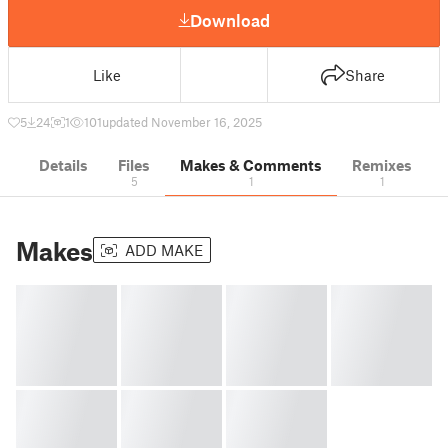
Download
Like
Share
5
24
1
101
updated November 16, 2025
Details
Files
Makes & Comments
Remixes
5
1
1
Makes
ADD MAKE