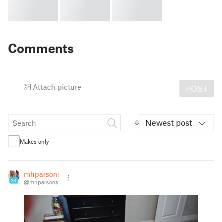
Comments
Attach picture
POST
Newest post
Makes only
mhparsons
34
@mhparsons