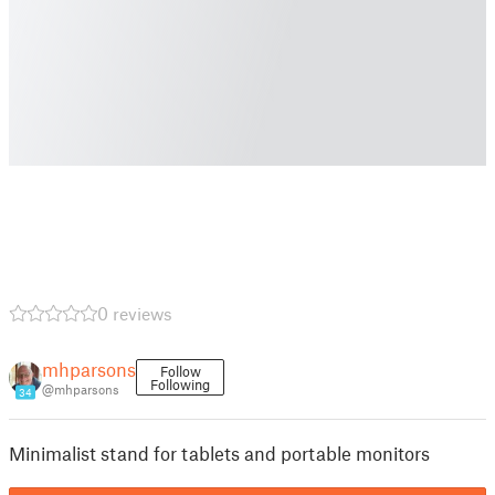
0 reviews
mhparsons
Follow
Following
@mhparsons
34
Minimalist stand for tablets and portable monitors