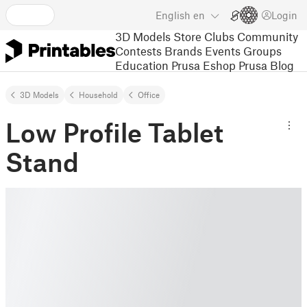
English
en
Login
3D Models
Store
Clubs
Community
Contests
Brands
Events
Groups
Education
Prusa Eshop
Prusa Blog
3D Models
Household
Office
Low Profile Tablet
Stand