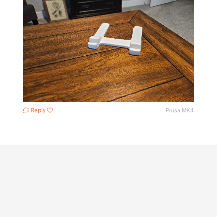
Reply
Prusa MK4